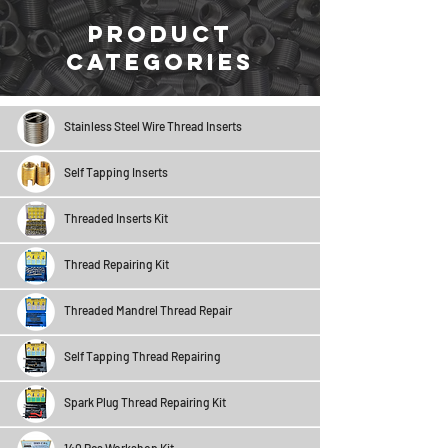
Product
Categories
Stainless Steel Wire Thread Inserts
Self Tapping Inserts
Threaded Inserts Kit
Thread Repairing Kit
Threaded Mandrel Thread Repair
Self Tapping Thread Repairing
Spark Plug Thread Repairing Kit