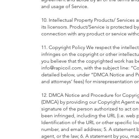
and usage of Service.
10. Intellectual Property Products/ Services a
its licensors. Product/Service is protected 
connection with any product or service withou
11. Copyright Policy We respect the intellect
infringes on the copyright or other intellect
you believe that the copyrighted work has be
info@rapicoil.com
, with the subject line: “
detailed below, under “DMCA Notice and Pr
and attorneys’ fees) for misrepresentation o
12. DMCA Notice and Procedure for Copyrigh
(DMCA) by providing our Copyright Agent with 
signature of the person authorized to act on 
been infringed, including the URL (i.e. web 
Identification of the URL or other specific l
number, and email address; 5. A statement by
agent, or the law; 6. A statement by you, mad