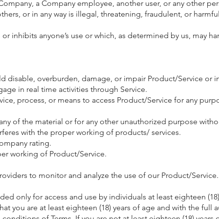
ompany, a Company employee, another user, or any other pers
hers, or in any way is illegal, threatening, fraudulent, or harmful
ts or inhibits anyone’s use or which, as determined by us, may 
 disable, overburden, damage, or impair Product/Service or inte
gage in real time activities through Service.
evice, process, or means to access Product/Service for any purp
y of the material or for any other unauthorized purpose withou
erferes with the proper working of products/ services.
Company rating.
per working of Product/Service.
Providers to monitor and analyze the use of our Product/Service.
ed only for access and use by individuals at least eighteen (18)
t you are at least eighteen (18) years of age and with the full au
conditions of Terms. If you are not at least eighteen (18) years