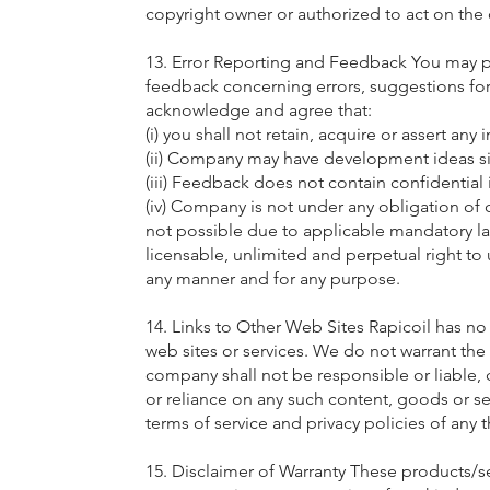
copyright owner or authorized to act on the
13. Error Reporting and Feedback You may pr
feedback concerning errors, suggestions for
acknowledge and agree that:
(i) you shall not retain, acquire or assert any 
(ii) Company may have development ideas si
(iii) Feedback does not contain confidential 
(iv) Company is not under any obligation of c
not possible due to applicable mandatory laws
licensable, unlimited and perpetual right to
any manner and for any purpose.
14. Links to Other Web Sites Rapicoil has no 
web sites or services. We do not warrant the
company shall not be responsible or liable, 
or reliance on any such content, goods or ser
terms of service and privacy policies of any th
15. Disclaimer of Warranty These products/