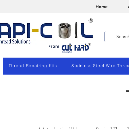
Home
From
Thread Repairing Kits
Stainless Steel Wire Thre