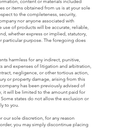
nformation, content or materials included
es or items obtained from us is at your sole
spect to the completeness, security,
er company nor anyone associated with
use of products will be accurate, reliable,
ind, whether express or implied, statutory,
for particular purpose. The foregoing does
nts harmless for any indirect, punitive,
ts and expenses of litigation and arbitration,
ontract, negligence, or other tortious action,
jury or property damage, arising from this
 if company has been previously advised of
, it will be limited to the amount paid for
 Some states do not allow the exclusion or
ly to you.
r our sole discretion, for any reason
r order, you may simply discontinue placing