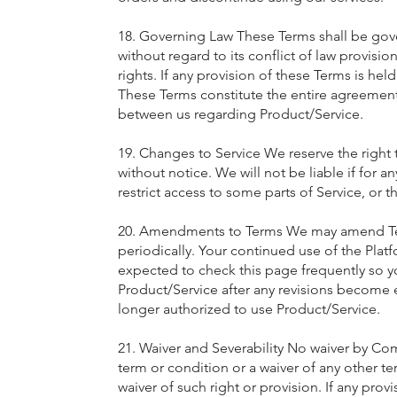
18. Governing Law These Terms shall be gov
without regard to its conflict of law provisio
rights. If any provision of these Terms is hel
These Terms constitute the entire agreemen
between us regarding Product/Service.
19. Changes to Service We reserve the right 
without notice. We will not be liable if for a
restrict access to some parts of Service, or t
20. Amendments to Terms We may amend Terms 
periodically. Your continued use of the Pla
expected to check this page frequently so y
Product/Service after any revisions become e
longer authorized to use Product/Service.
21. Waiver and Severability No waiver by Com
term or condition or a waiver of any other te
waiver of such right or provision. If any provi