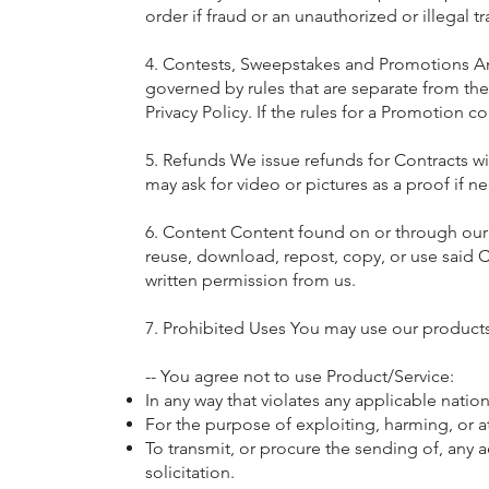
order if fraud or an unauthorized or illegal t
4. Contests, Sweepstakes and Promotions An
governed by rules that are separate from thes
Privacy Policy. If the rules for a Promotion c
5. Refunds We issue refunds for Contracts w
may ask for video or pictures as a proof if n
6. Content Content found on or through our p
reuse, download, repost, copy, or use said 
written permission from us.
7. Prohibited Uses You may use our products
-- You agree not to use Product/Service:
In any way that violates any applicable nation
For the purpose of exploiting, harming, or 
To transmit, or procure the sending of, any a
solicitation.