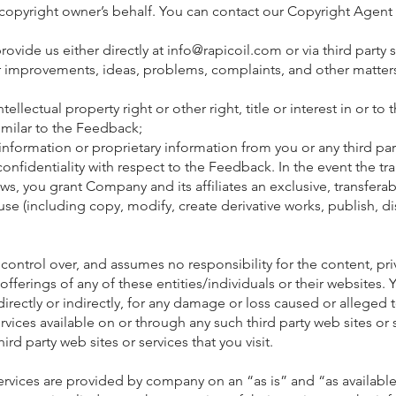
 copyright owner’s behalf. You can contact our Copyright Agent 
ovide us either directly at
info@rapicoil.com
or via third party
 improvements, ideas, problems, complaints, and other matters
intellectual property right or other right, title or interest in or t
milar to the Feedback;
information or proprietary information from you or any third par
onfidentiality with respect to the Feedback. In the event the tr
, you grant Company and its affiliates an exclusive, transferabl
 use (including copy, modify, create derivative works, publish, 
control over, and assumes no responsibility for the content, priva
 offerings of any of these entities/individuals or their website
directly or indirectly, for any damage or loss caused or alleged
vices available on or through any such third party web sites or 
ird party web sites or services that you visit.
services are provided by company on an “as is” and “as availa