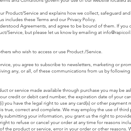
Terms and Conditions govern your use of our website located a
our Product/Service and explains how we collect, safeguard and 
s includes these Terms and our Privacy Policy.
erstood Agreements, and agree to be bound of them. If you do
ct/Service, but please let us know by emailing at
info@rapicoi
 others who wish to access or use Product /Service.
vice, you agree to subscribe to newsletters, marketing or pro
ing any, or all, of these communications from us by following 
oduct or service made available through purchase you may be ask
our credit or debit card number, the expiration date of your car
(i) you have the legal right to use any card(s) or other payment
s is true, correct and complete. We may employ the use of third p
submitting your information, you grant us the right to provide 
 right to refuse or cancel your order at any time for reasons incl
ce of the product or service, error in your order or other reasons.