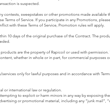
ransaction is suspected.
y contests, sweepstakes or other promotions made available 
e Terms of Service. If you participate in any Promotions, please
onflict with these Terms of Service, Promotion rules will apply.
ithin 10 days of the original purchase of the Contract. The pro
eeded.
roducts are the property of Rapicoil or used with permission. 
Content, whether in whole or in part, for commercial purposes o
/services only for lawful purposes and in accordance with Term
al or international law or regulation.
attempting to exploit or harm minors in any way by exposing th
dvertising or promotional material, including any “junk mail”, “c