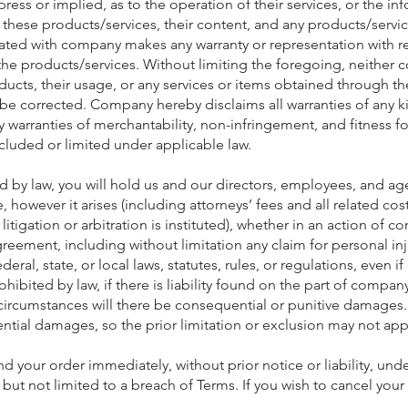
press or implied, as to the operation of their services, or the i
 these products/services, their content, and any products/servic
ated with company makes any warranty or representation with re
ty of the products/services. Without limiting the foregoing, neith
cts, their usage, or any services or items obtained through the 
ll be corrected. Company hereby disclaims all warranties of any k
ny warranties of merchantability, non-infringement, and fitness 
cluded or limited under applicable law.
ted by law, you will hold us and our directors, employees, and age
 however it arises (including attorneys’ fees and all related cos
t litigation or arbitration is instituted), whether in an action of c
agreement, including without limitation any claim for personal in
eral, state, or local laws, statutes, rules, or regulations, even
ibited by law, if there is liability found on the part of company
circumstances will there be consequential or punitive damages.
ential damages, so the prior limitation or exclusion may not app
 your order immediately, without prior notice or liability, unde
 but not limited to a breach of Terms. If you wish to cancel you