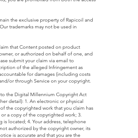
remain the exclusive property of Rapicoil and
s. Our trademarks may not be used in
y claim that Content posted on product
t owner, or authorized on behalf of one, and
ase submit your claim via email to
cription of the alleged Infringement as
ccountable for damages (including costs
 and/or through Service on your copyright.
to the Digital Millennium Copyright Act
er detail): 1. An electronic or physical
n of the copyrighted work that you claim has
 or a copy of the copyrighted work; 3.
ng is located; 4. Your address, telephone
not authorized by the copyright owner, its
otice is accurate and that you are the