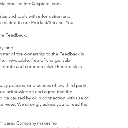
via email at
info@rapicoil.com
.
 sites and tools with information and
 related to our Product/Service. You
o the Feedback;
ty; and
ansfer of the ownership to the Feedback is
e, irrevocable, free-of-charge, sub-
distribute and commercialize) Feedback in
cy policies, or practices of any third party
s. You acknowledge and agree that the
 to be caused by or in connection with use of
services. We strongly advise you to read the
ble” basis. Company makes no