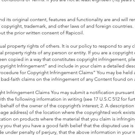
nd its original content, features and functionality are and will 
by copyright, trademark, and other laws of and foreign countrie
t the prior written consent of Rapicoil.
ual property rights of others. It is our policy to respond to an
ual property rights of any person or entity. If you are a copyrigh
en copied in a way that constitutes copyright infringement, ple
Copyright Infringement” and include in your claim a detailed des
ocedure for Copyright Infringement Claims” You may be held a
r bad-faith claims on the infringement of any Content found on
t Infringement Claims You may submit a notification pursuant 
the following information in writing (see 17 U.S.C 512 for furth
behalf of the owner of the copyright’s interest; 2. A descriptio
page address) of the location where the copyrighted work exists
ocation on products where the material that you claim is infringi
 you that you have a good faith belief that the disputed use is 
e under penalty of perjury, that the above information in your n