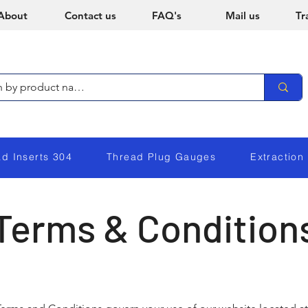
About
Contact us
FAQ's
Mail us
Tr
ad Inserts 304
Thread Plug Gauges
Extraction
Terms & Condition