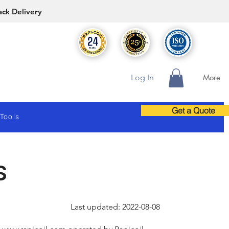
ack Delivery
Log In
More
Get a Quote
 Tools
s
Last updated: 2022-08-08