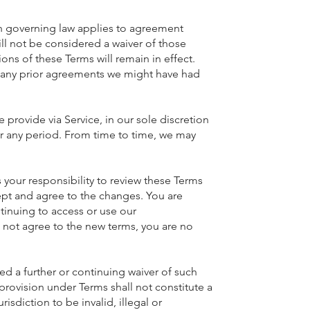
ch governing law applies to agreement
will not be considered a waiver of those
ions of these Terms will remain in effect.
 any prior agreements we might have had
 provide via Service, in our sole discretion
 for any period. From time to time, we may
your responsibility to review these Terms
ept and agree to the changes. You are
tinuing to access or use our
o not agree to the new terms, you are no
d a further or continuing waiver of such
 provision under Terms shall not constitute a
isdiction to be invalid, illegal or