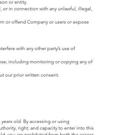
on or entity.
, or in connection with any unlawful, illegal,
harm or offend Company or users or expose
rfere with any other party’s use of
ose, including monitoring or copying any of
t our prior written consent.
 years old. By accessing or using
thority, right, and capacity to enter into this
 old, you are prohibited from both the access