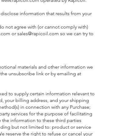
t
www.rapicoil.com
operated by Rapicoil.
disclose information that results from your
 not agree with (or cannot comply with)
l.com
or
sales@rapicoil.com
so we can try to
motional materials and other information we
the unsubscribe link or by emailing at
ed to supply certain information relevant to
d, your billing address, and your shipping
 method(s) in connection with any Purchase;
arty services for the purpose of facilitating
the information to these third parties
uding but not limited to: product or service
 We reserve the right to refuse or cancel your