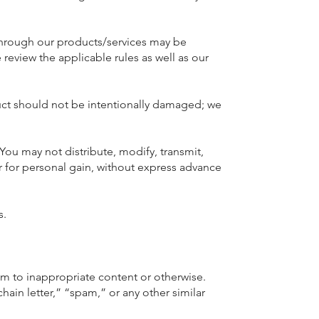
through our products/services may be
 review the applicable rules as well as our
duct should not be intentionally damaged; we
You may not distribute, modify, transmit,
r for personal gain, without express advance
s.
em to inappropriate content or otherwise.
hain letter,” “spam,” or any other similar