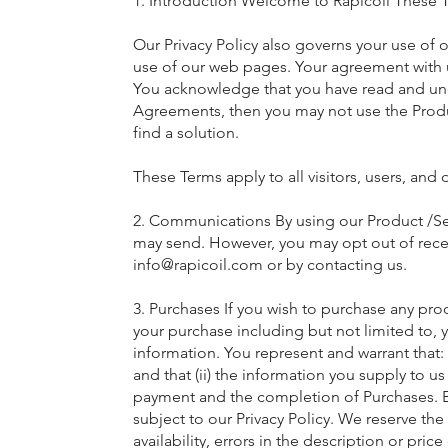
1. Introduction Welcome to Rapicoil These 
Our Privacy Policy also governs your use of 
use of our web pages. Your agreement with u
You acknowledge that you have read and und
Agreements, then you may not use the Produ
find a solution.
These Terms apply to all visitors, users, and
2. Communications By using our Product /Ser
may send. However, you may opt out of receiv
info@rapicoil.com
or by contacting us.
3. Purchases If you wish to purchase any pr
your purchase including but not limited to, y
information. You represent and warrant that: 
and that (ii) the information you supply to u
payment and the completion of Purchases. By 
subject to our Privacy Policy. We reserve the
availability, errors in the description or pri