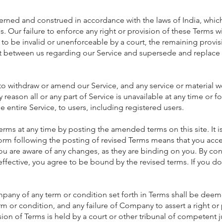
erned and construed in accordance with the laws of India, whi
ns. Our failure to enforce any right or provision of these Terms 
d to be invalid or unenforceable by a court, the remaining provis
t between us regarding our Service and supersede and replace
to withdraw or amend our Service, and any service or material we
ny reason all or any part of Service is unavailable at any time or
he entire Service, to users, including registered users.
at any time by posting the amended terms on this site. It is 
tform following the posting of revised Terms means that you acc
ou are aware of any changes, as they are binding on you. By con
ffective, you agree to be bound by the revised terms. If you d
pany of any term or condition set forth in Terms shall be deeme
rm or condition, and any failure of Company to assert a right or
sion of Terms is held by a court or other tribunal of competent jur