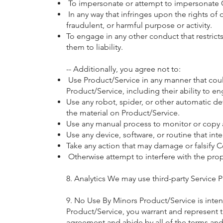
To impersonate or attempt to impersonate C
In any way that infringes upon the rights of ot
fraudulent, or harmful purpose or activity.
To engage in any other conduct that restric
them to liability.
-- Additionally, you agree not to:
Use Product/Service in any manner that could
Product/Service, including their ability to en
Use any robot, spider, or other automatic d
the material on Product/Service.
Use any manual process to monitor or copy an
Use any device, software, or routine that int
Take any action that may damage or falsify 
Otherwise attempt to interfere with the pro
8. Analytics We may use third-party Service 
9. No Use By Minors Product/Service is intend
Product/Service, you warrant and represent tha
agreement and abide by all of the terms and 