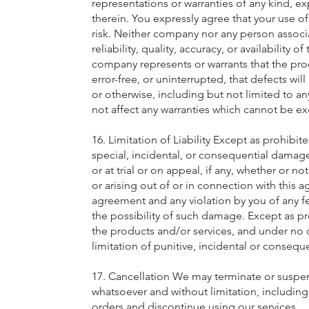
representations or warranties of any kind, ex
therein. You expressly agree that your use of
risk. Neither company nor any person associ
reliability, quality, accuracy, or availabili
company represents or warrants that the produ
error-free, or uninterrupted, that defects wi
or otherwise, including but not limited to a
not affect any warranties which cannot be ex
16. Limitation of Liability Except as prohibi
special, incidental, or consequential damage,
or at trial or on appeal, if any, whether or no
or arising out of or in connection with this 
agreement and any violation by you of any fed
the possibility of such damage. Except as proh
the products and/or services, and under no 
limitation of punitive, incidental or consequ
17. Cancellation We may terminate or suspend
whatsoever and without limitation, including
orders and discontinue using our services.