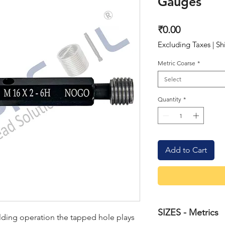
Gauges
Price
₹0.00
Excluding Taxes
|
Sh
Metric Coarse
*
Select
Quantity
*
Add to Cart
SIZES - Metrics
ilding operation the tapped hole plays