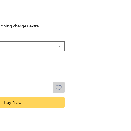
ipping charges extra
Buy Now