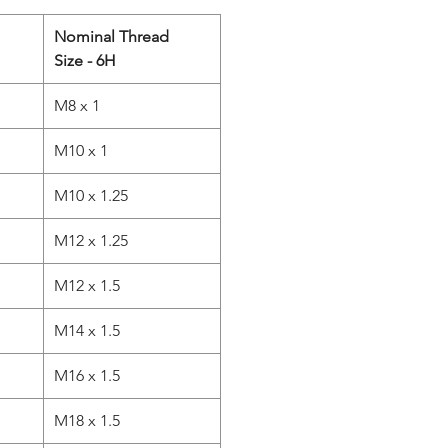
Nominal Thread
Size - 6H
M8 x 1
M10 x 1
M10 x 1.25
M12 x 1.25
M12 x 1.5
M14 x 1.5
M16 x 1.5
M18 x 1.5