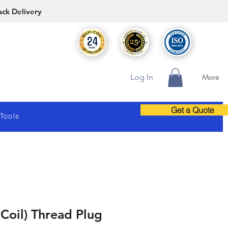
ack Delivery
Log In
More
Get a Quote
 Tools
 Coil) Thread Plug