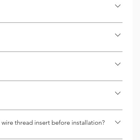
company. A handful of the services we offer are
high quality too.
ed as springs.
ire thread insert before installation?
er (FCD) and then counting the number of coils from the