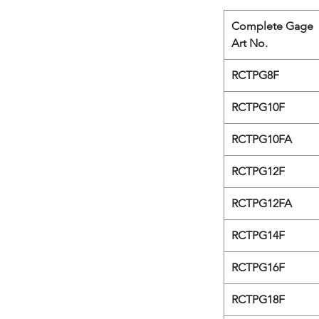
Complete Gage
Art No.
RCTPG8F
RCTPG10F
RCTPG10FA
RCTPG12F
RCTPG12FA
RCTPG14F
RCTPG16F
RCTPG18F