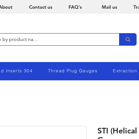
About
Contact us
FAQ's
Mail us
Tr
ad Inserts 304
Thread Plug Gauges
Extraction
STI (Helical