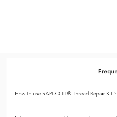
Freque
How to use RAPI-COIL® Thread Repair Kit ?
Steps to follow to repair your thread Step - 1 Driling :-
dealing is required to repair a spark plug thread, if usi