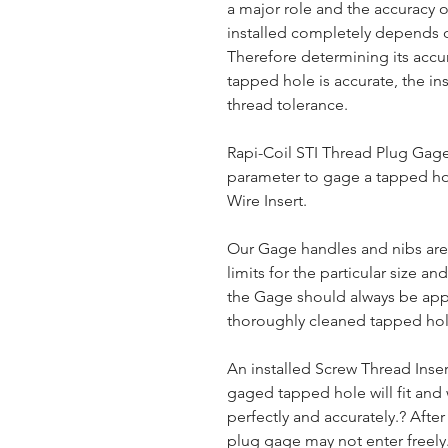
a major role and the accuracy of
installed completely depends o
Therefore determining its accura
tapped hole is accurate, the ins
thread tolerance.
Rapi-Coil STI Thread Plug Gages
parameter to gage a tapped hol
Wire Insert.
Our Gage handles and nibs are
limits for the particular size and
the Gage should always be app
thoroughly cleaned tapped hol
An installed Screw Thread Inse
gaged tapped hole will fit and 
perfectly and accurately.? After
plug gage may not enter freely.