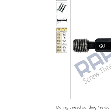
During thread building / re-bu