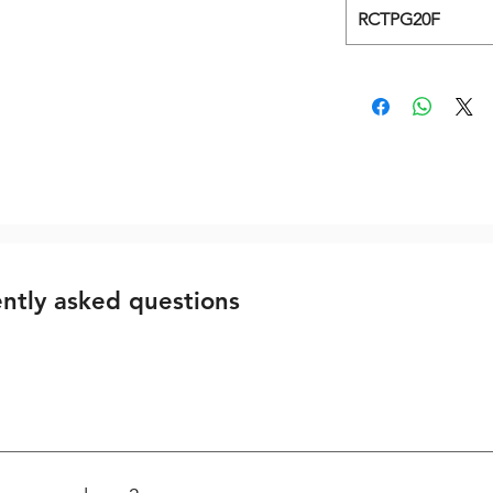
RCTPG20F
Related Products
ntly asked questions
 First the damage thread is cleared with a standard drill. All kits
ng the special Spark Plug Tap. Important – for using flute less T