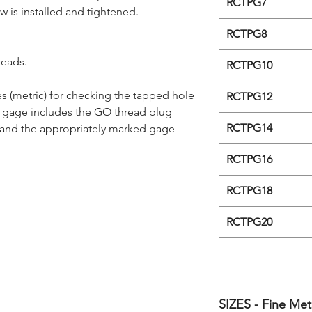
RCTPG7
ew is installed and tightened.
RCTPG8
reads.
RCTPG10
s (metric) for checking the tapped hole
RCTPG12
e gage includes the GO thread plug
RCTPG14
 and the appropriately marked gage
RCTPG16
RCTPG18
RCTPG20
SIZES - Fine Met