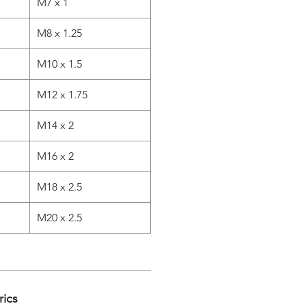
M7 x 1
M8 x 1.25
M10 x 1.5
M12 x 1.75
M14 x 2
M16 x 2
M18 x 2.5
M20 x 2.5
rics