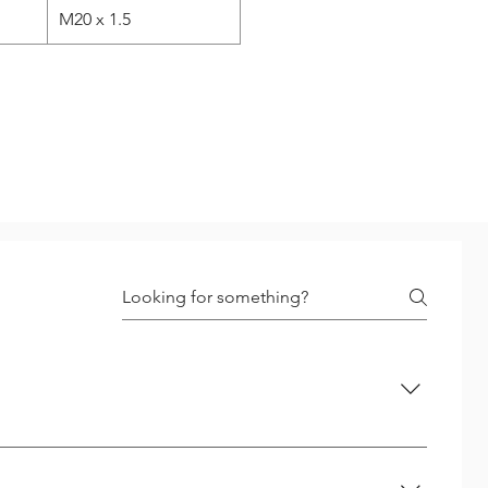
M20 x 1.5
 up to 12 mm include correct drill to be used. No pre-
aps bigger holes are required. Step - 2 Tapping :- Special