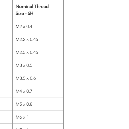
Nominal Thread
Size - 6H
M2 x 0.4
M2.2 x 0.45
M2.5 x 0.45
M3 x 0.5
M3.5 x 0.6
M4 x 0.7
M5 x 0.8
M6 x 1