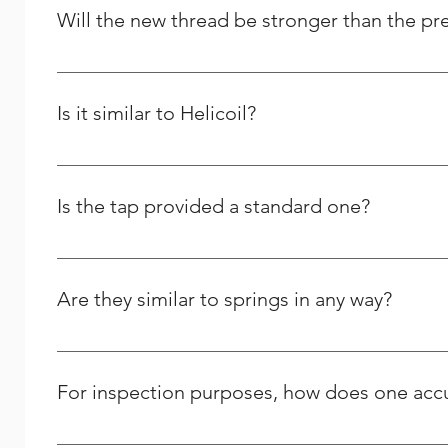
Solutions, and we strive to respond to any question peo
Will the new thread be stronger than the pr
Yes and it will last longer than the previous one.
Is it similar to Helicoil?
We are the Indian manufacturer and supplier of stainles
comparable to theirs, yet we differ greatly in many oth
Is the tap provided a standard one?
No, we only offer STI (Screw Thread Inserts) taps for us
Are they similar to springs in any way?
No, the thread repair kits and other related tools tha
For inspection purposes, how does one accur
The outer diameter (OD) of a wire insert can only be me