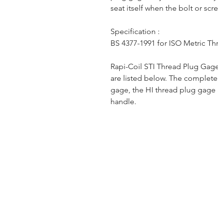
seat itself when the bolt or scr
Specification :
BS 4377-1991 for ISO Metric Th
Rapi-Coil STI Thread Plug Gage
are listed below. The complet
gage, the HI thread plug gage
handle.