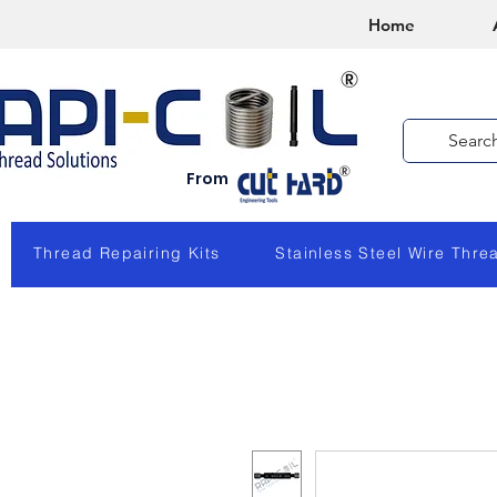
Home
From
Thread Repairing Kits
Stainless Steel Wire Thre