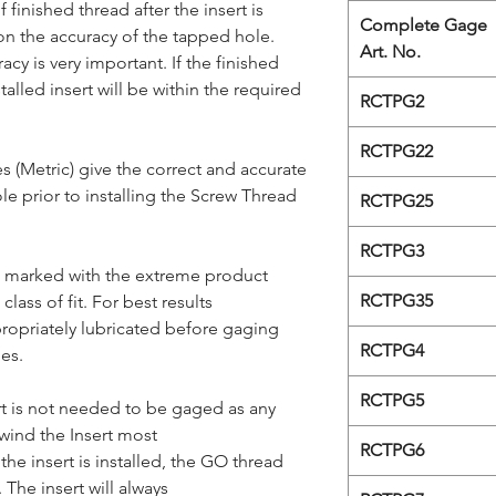
 finished thread after the insert is
Complete Gage
n the accuracy of the tapped hole.
Art. No.
cy is very important. If the finished
talled insert will be within the required
RCTPG2
RCTPG22
 (Metric) give the correct and accurate
e prior to installing the Screw Thread
RCTPG25
RCTPG3
 marked with the extreme product
RCTPG35
 class of fit. For best results
ropriately lubricated before gaging
RCTPG4
es.
RCTPG5
rt is not needed to be gaged as any
wind the Insert most
RCTPG6
 the insert is installed, the GO thread
 The insert will always