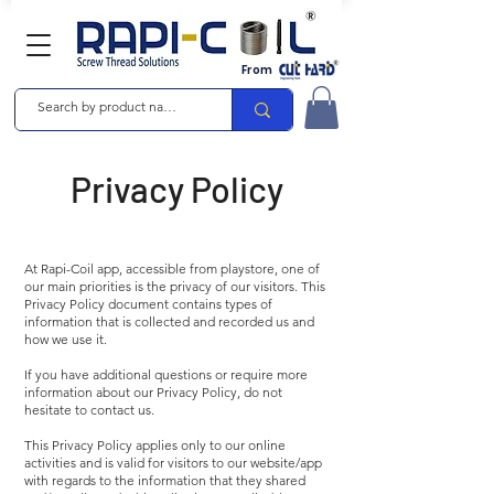
From
Privacy Policy
At Rapi-Coil app, accessible from playstore, one of
our main priorities is the privacy of our visitors. This
Privacy Policy document contains types of
information that is collected and recorded us and
how we use it.
If you have additional questions or require more
information about our Privacy Policy, do not
hesitate to contact us.
This Privacy Policy applies only to our online
activities and is valid for visitors to our website/app
with regards to the information that they shared