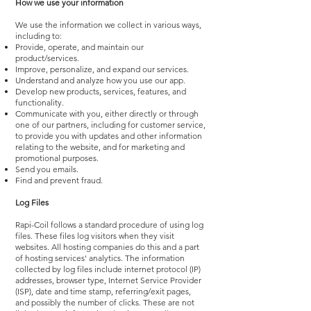
How we use your information
We use the information we collect in various ways,
including to:
Provide, operate, and maintain our
product/services.
Improve, personalize, and expand our services.
Understand and analyze how you use our app.
Develop new products, services, features, and
functionality.
Communicate with you, either directly or through
one of our partners, including for customer service,
to provide you with updates and other information
relating to the website, and for marketing and
promotional purposes.
Send you emails.
Find and prevent fraud.
Log Files
Rapi-Coil follows a standard procedure of using log
files. These files log visitors when they visit
websites. All hosting companies do this and a part
of hosting services' analytics. The information
collected by log files include internet protocol (IP)
addresses, browser type, Internet Service Provider
(ISP), date and time stamp, referring/exit pages,
and possibly the number of clicks. These are not