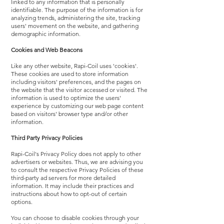
linked to any information that is personally
identifiable. The purpose of the information is for
analyzing trends, administering the site, tracking
users' movement on the website, and gathering
demographic information.
Cookies and Web Beacons
Like any other website, Rapi-Coil uses 'cookies'.
These cookies are used to store information
including visitors' preferences, and the pages on
the website that the visitor accessed or visited. The
information is used to optimize the users'
experience by customizing our web page content
based on visitors' browser type and/or other
information.
Third Party Privacy Policies
Rapi-Coil's Privacy Policy does not apply to other
advertisers or websites. Thus, we are advising you
to consult the respective Privacy Policies of these
third-party ad servers for more detailed
information. It may include their practices and
instructions about how to opt-out of certain
options.
You can choose to disable cookies through your