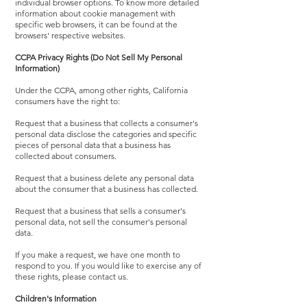
individual browser options. To know more detailed
information about cookie management with
specific web browsers, it can be found at the
browsers' respective websites.
CCPA Privacy Rights (Do Not Sell My Personal
Information)
Under the CCPA, among other rights, California
consumers have the right to:
Request that a business that collects a consumer's
personal data disclose the categories and specific
pieces of personal data that a business has
collected about consumers.
Request that a business delete any personal data
about the consumer that a business has collected.
Request that a business that sells a consumer's
personal data, not sell the consumer's personal
data.
If you make a request, we have one month to
respond to you. If you would like to exercise any of
these rights, please contact us.
Children's Information