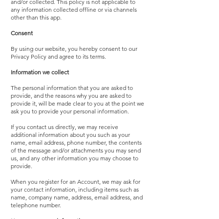
and/or collected. This policy is not applicable to
any information collected offline or via channels
other than this app.
Consent
By using our website, you hereby consent to our
Privacy Policy and agree to its terms.
Information we collect
The personal information that you are asked to
provide, and the reasons why you are asked to
provide it, will be made clear to you at the point we
ask you to provide your personal information.
If you contact us directly, we may receive
additional information about you such as your
name, email address, phone number, the contents
of the message and/or attachments you may send
us, and any other information you may choose to
provide.
When you register for an Account, we may ask for
your contact information, including items such as
name, company name, address, email address, and
telephone number.