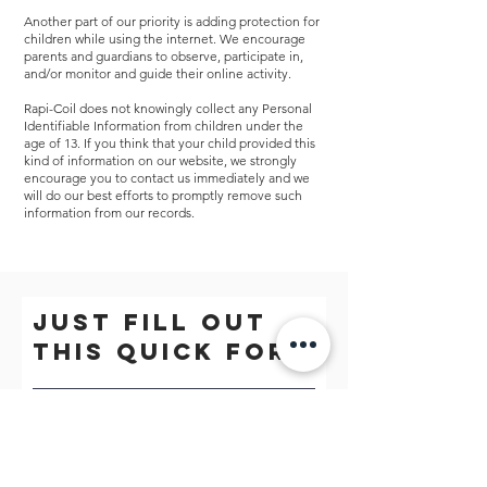
Another part of our priority is adding protection for
children while using the internet. We encourage
parents and guardians to observe, participate in,
and/or monitor and guide their online activity.
Rapi-Coil does not knowingly collect any Personal
Identifiable Information from children under the
age of 13. If you think that your child provided this
kind of information on our website, we strongly
encourage you to contact us immediately and we
will do our best efforts to promptly remove such
information from our records.
Just fill out
this quick form