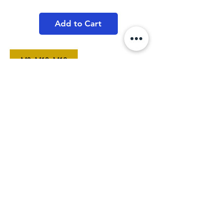
Price
Price
Add to Cart
M8, M10, M12