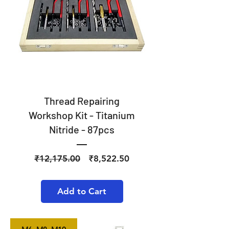
Thread Repairing
Workshop Kit - Titanium
Nitride - 87pcs
Regular
Sale
₹12,175.00
₹8,522.50
Price
Price
Add to Cart