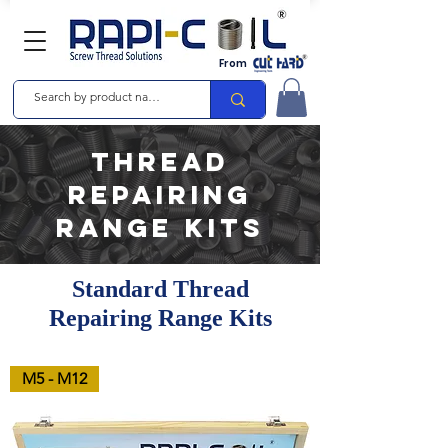
From
Thread
Repairing
Range Kits
Standard Thread
Repairing Range Kits
M5 - M12