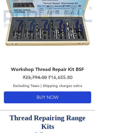
Workshop Thread Repair Kit BSF
Regular Price
Sale Price
₹23,794.00
₹16,655.80
Excluding Taxes
|
Shipping charges extra
BUY NOW
Thread Repairing Range
Kits