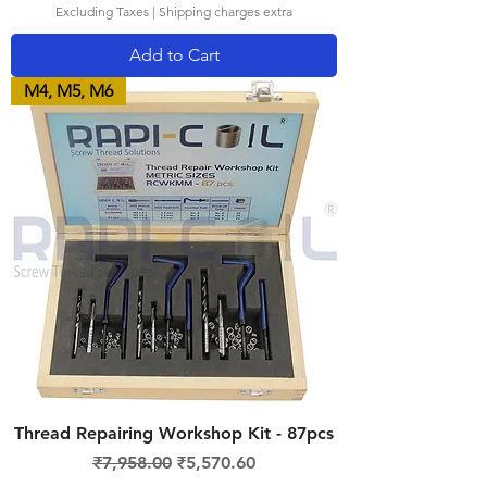
Excluding Taxes
|
Shipping charges extra
Add to Cart
M4, M5, M6
Thread Repairing Workshop Kit - 87pcs
Regular Price
Sale Price
₹7,958.00
₹5,570.60