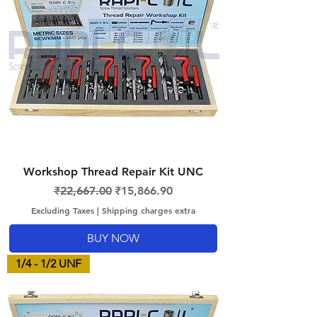
Workshop Thread Repair Kit UNC
Regular Price
Sale Price
₹22,667.00
₹15,866.90
Excluding Taxes
|
Shipping charges extra
BUY NOW
1/4 - 1/2 UNF