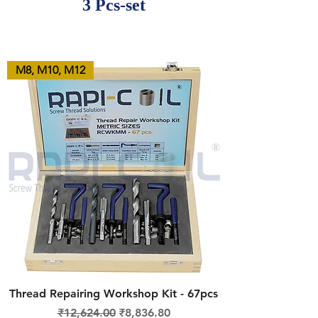
3 Pcs-set
M8, M10, M12
Thread Repairing Workshop Kit - 67pcs
Regular Price
Sale Price
₹12,624.00
₹8,836.80