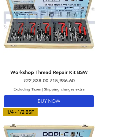
Workshop Thread Repair Kit BSW
Regular Price
Sale Price
₹22,838.00
₹15,986.60
Excluding Taxes
|
Shipping charges extra
BUY NOW
1/4 - 1/2 BSF