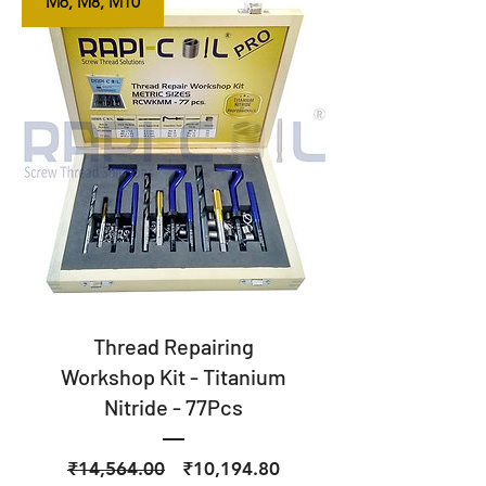
M6, M8, M10
Thread Repairing
Workshop Kit - Titanium
Nitride - 77Pcs
Regular
Sale
₹14,564.00
₹10,194.80