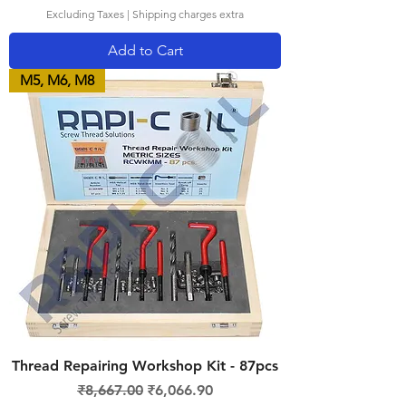
Excluding Taxes
|
Shipping charges extra
Add to Cart
M5, M6, M8
Thread Repairing Workshop Kit - 87pcs
Regular Price
Sale Price
₹8,667.00
₹6,066.90