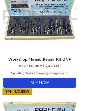
Workshop Thread Repair Kit UNF
Regular Price
Sale Price
₹22,100.00
₹15,470.00
Excluding Taxes
|
Shipping charges extra
BUY NOW
1/4 - 1/2 BSW