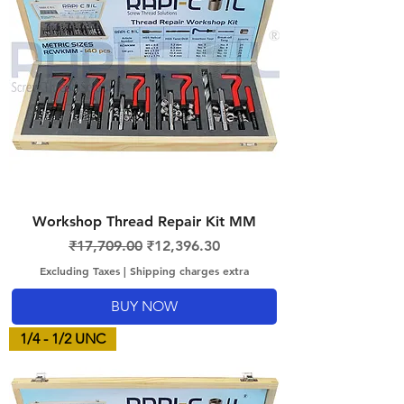
Workshop Thread Repair Kit MM
Regular Price
Sale Price
₹17,709.00
₹12,396.30
Excluding Taxes
|
Shipping charges extra
BUY NOW
1/4 - 1/2 UNC