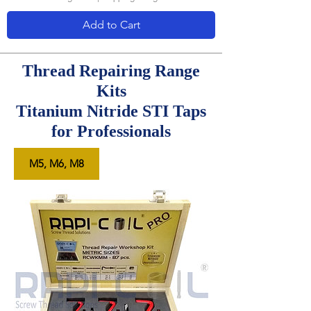
Add to Cart
Thread Repairing Range
Kits
Titanium Nitride STI Taps
for Professionals
M5, M6, M8