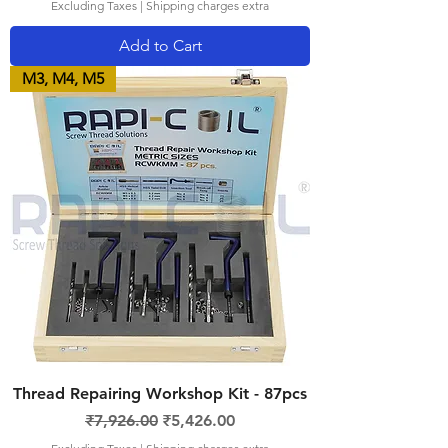
Excluding Taxes
|
Shipping charges extra
Add to Cart
M3, M4, M5
Thread Repairing Workshop Kit - 87pcs
Regular Price
Sale Price
₹7,926.00
₹5,426.00