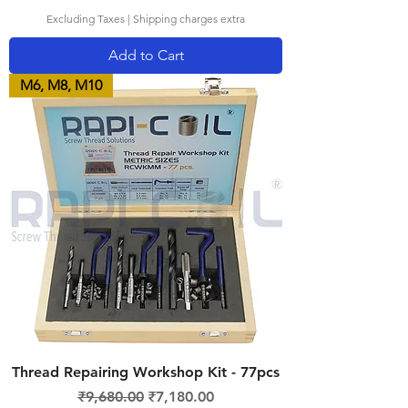
Excluding Taxes
|
Shipping charges extra
Add to Cart
M6, M8, M10
Thread Repairing Workshop Kit - 77pcs
Regular Price
Sale Price
₹9,680.00
₹7,180.00