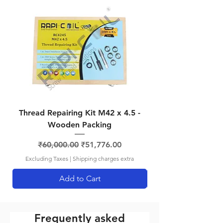
RCBA2
BA 2
4.9mm
No. 8
RCBA4
BA 4
3.8mm
No. 5
RCBA6
BA 6
2.9mm
No. 5
Thread Repairing Kit M42 x 4.5 -
Thread Repairing K
Wooden Packing
Regular Price
Sale Price
₹60,000.00
₹51,776.00
Excluding Taxes
|
Shipping charges extra
Add to Cart
Frequently asked