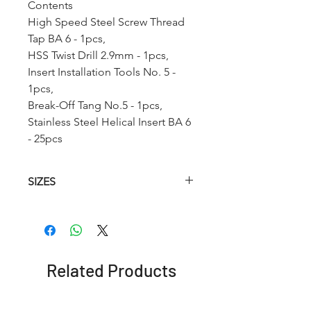
Contents
High Speed Steel Screw Thread
Tap BA 6 - 1pcs,
HSS Twist Drill 2.9mm - 1pcs,
Insert Installation Tools No. 5 -
1pcs,
Break-Off Tang No.5 - 1pcs,
Stainless Steel Helical Insert BA 6
- 25pcs
SIZES
Article
HSS
HSS
Insertion
No.
Helical
Twist
Tool
Tap
Drill
(STI)
Related Products
RCBA0
BA 0
6.2mm
No. 9