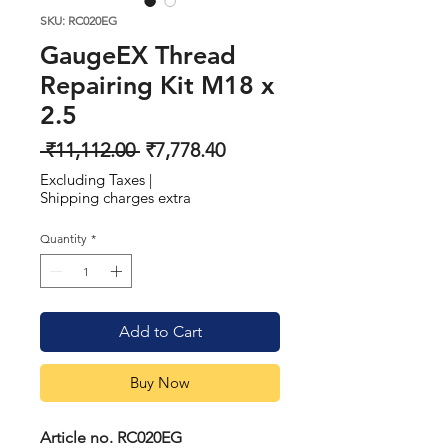
SKU: RC020EG
GaugeEX Thread
Repairing Kit M18 x
2.5
Regular
Sale
 ₹11,112.00 
₹7,778.40
Price
Price
Excluding Taxes
|
Shipping charges extra
Quantity
*
Add to Cart
Buy Now
Article no. RC020EG