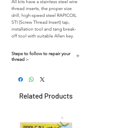
All kits have a stainless steel wire
thread inserts, the proper size
drill, high-speed steel RAPICOIL
STI (Screw Thread Insert) tap,
installation tool and tang break-
off tool with suitable Allen key.
Steps to follow to repair your
thread :-
Step - 1
Driling :- First the damage
thread is cleared with a
standard drill. All kits up to 12
Related Products
mm include correct drill to be
used. No pre-dealing is
required to repair a spark plug
thread, if using the special
Spark Plug Tap. Important – for