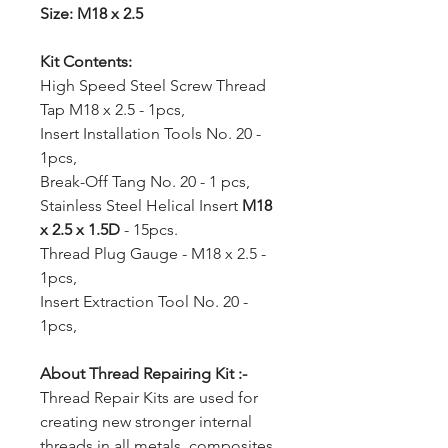
Size: M18 x 2.5
Kit Contents:
High Speed Steel Screw Thread
Tap M18 x 2.5 - 1pcs,
Insert Installation Tools No. 20 -
1pcs,
Break-Off Tang No. 20 - 1 pcs,
Stainless Steel Helical Insert
M18
x 2.5
x 1.5D
- 15pcs.
Thread Plug Gauge - M18 x 2.5 -
1pcs,
Insert Extraction Tool No. 20 -
1pcs,
About Thread Repairing Kit :-
Thread Repair Kits are used for
creating new stronger internal
threads in all metals, composites,