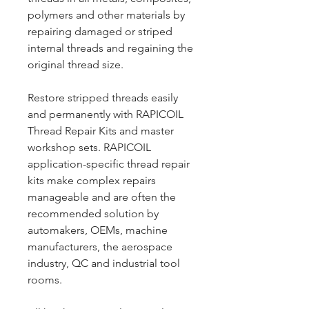
polymers and other materials by
repairing damaged or striped
internal threads and regaining the
original thread size.
Restore stripped threads easily
and permanently with RAPICOIL
Thread Repair Kits and master
workshop sets. RAPICOIL
application-specific thread repair
kits make complex repairs
manageable and are often the
recommended solution by
automakers, OEMs, machine
manufacturers, the aerospace
industry, QC and industrial tool
rooms.