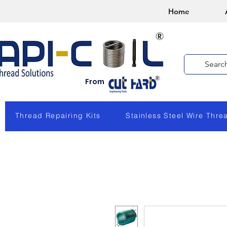
Home
From
Thread Repairing Kits
Stainless Steel Wire Thre