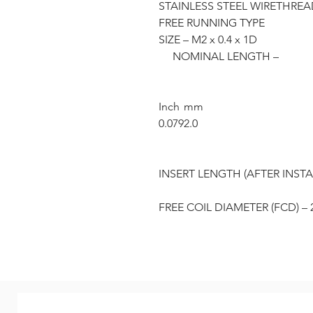
STAINLESS STEEL WIRETHREAD 
FREE RUNNING TYPE
SIZE – M2 x 0.4 x 1D
NOMINAL LENGTH –
Inch
mm
0.079
2.0
INSERT LENGTH (AFTER INSTA
FREE COIL DIAMETER (FCD) – 