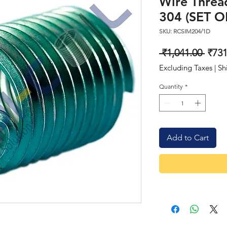
Wire Thread
304 (SET O
SKU: RCSIM204/1D
Regu
 ₹1,041.00 
₹731
Price
Excluding Taxes
|
Sh
Quantity
*
Add to Cart