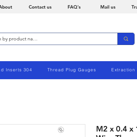
About
Contact us
FAQ's
Mail us
Tr
ad Inserts 304
Thread Plug Gauges
Extraction
M2 x 0.4 x 