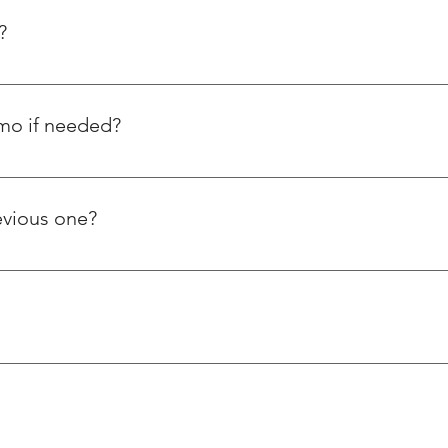
?
emo if needed?
orstep and have also posted tutorial videos on how to use our 
ple ask us about using thread repairing inserts.
evious one?
s steel wire thread inserts, whereas Helicoil is a foreign based 
er ways. Our products and services are reasonably priced and of 