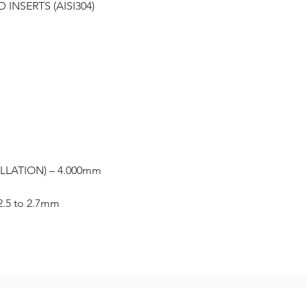
INSERTS (AISI304)
LLATION) – 4.000mm
2.5 to 2.7mm
Related Products