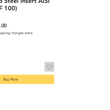
 Steel Insert AISI
F 100)
lar
Sale
.00
Price
ipping charges extra
Buy Now