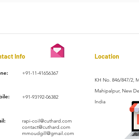
RAPI-COIL®
tact Info
Location
ne:
+91-11-41656367
KH No. 846/847/2, 
Mahipalpur, New Del
ile:
+91-93192-06382
India
il:
rapi-coil@cuthard.com
contact@cuthard.com
mmoudgill@gmail.com