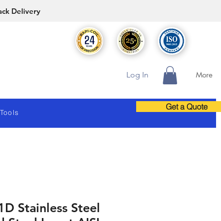
ack Delivery
Log In
More
Get a Quote
 Tools
1D Stainless Steel