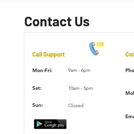
Contact Us
Call Support
Con
Mon-Fri:
9am - 6pm
Pho
Sat:
10am - 5pm
Mob
Sun:
Closed
Ema