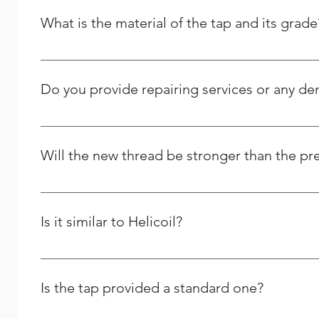
What is the material of the tap and its grade
It is High Speed Steel - M2 grade / HSSE – M35 Grade.
Do you provide repairing services or any d
Yes we do provide thread repairing services at your do
Solutions, and we strive to respond to any question peo
Will the new thread be stronger than the pr
Yes and it will last longer than the previous one.
Is it similar to Helicoil?
We are the Indian manufacturer and supplier of stainles
comparable to theirs, yet we differ greatly in many oth
Is the tap provided a standard one?