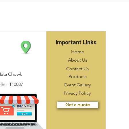
Important Links
Home
About Us
Contact Us
Mata Chowk
Products
hi - 110037
Event Gallery
Privacy Policy
Get a quote