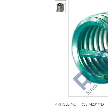
ARTICLE NO. ­- RCSIM204/1D