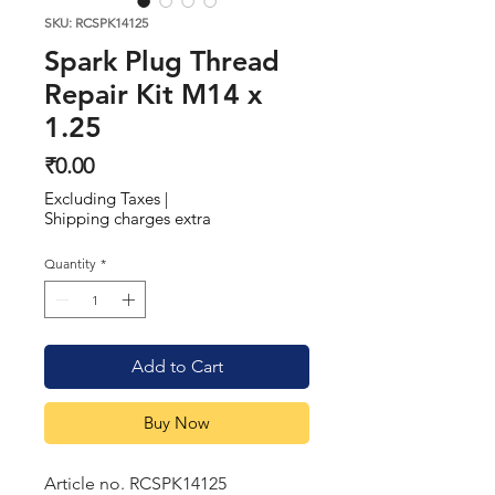
SKU: RCSPK14125
Spark Plug Thread
Repair Kit M14 x
1.25
Price
₹0.00
Excluding Taxes
|
Shipping charges extra
Quantity
*
Add to Cart
Buy Now
Article no. RCSPK14125