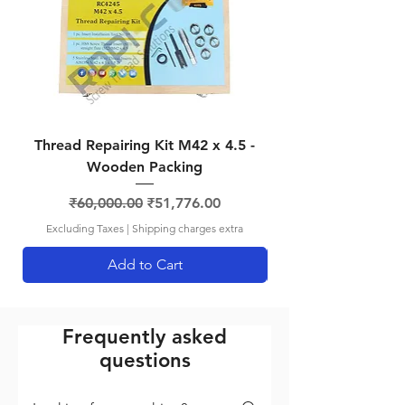
RCSPK12125
M12
M12
12.4mm
x 1.25
SQDR
RCSPK14125
M14
M14
-
x 1.25
SQDR
RCSPK1815
M18
M18
-
Thread Repairing Kit M42 x 4.5 -
Thread Repairing K
x 1.5
SQDR
Wooden Packing
Regular Price
Sale Price
₹60,000.00
₹51,776.00
Excluding Taxes
|
Shipping charges extra
Add to Cart
Frequently asked
questions