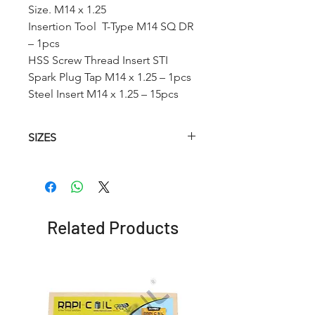
Size. M14 x 1.25
Insertion Tool T-Type M14 SQ DR
– 1pcs
HSS Screw Thread Insert STI
Spark Plug Tap M14 x 1.25 – 1pcs
Steel Insert M14 x 1.25 – 15pcs
SIZES
Article No.
HSS
Insertion
HSS
Spark
Tool T-
Twist
Plug
Type
Drill
Tap
Related Products
(STI)
RCSPK1010
M10
M10 SQ
10.4
x 1.0
DR
mm