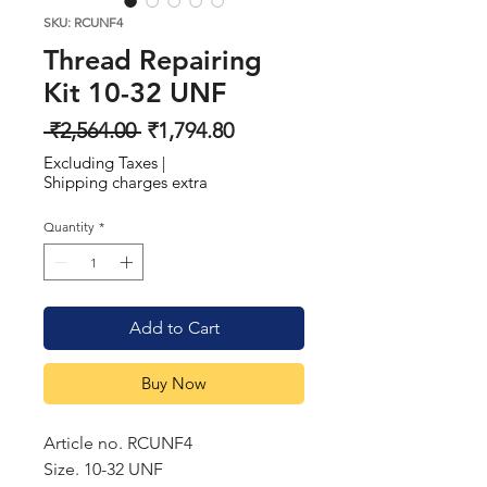
SKU: RCUNF4
Thread Repairing
Kit 10-32 UNF
Regular
Sale
 ₹2,564.00 
₹1,794.80
Price
Price
Excluding Taxes
|
Shipping charges extra
Quantity
*
Add to Cart
Buy Now
Article no. RCUNF4
Size. 10-32 UNF