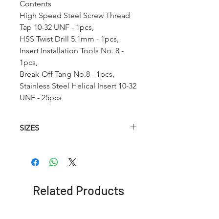
Contents
High Speed Steel Screw Thread
Tap 10-32 UNF - 1pcs,
HSS Twist Drill 5.1mm - 1pcs,
Insert Installation Tools No. 8 -
1pcs,
Break-Off Tang No.8 - 1pcs,
Stainless Steel Helical Insert 10-32
UNF - 25pcs
SIZES
Article
HSS
HSS
Insetion
No.
Helical
Twist
Tool
Tap
Drill
(STI)
Related Products
RCUNF1
4-48
3.0mm
No. 4