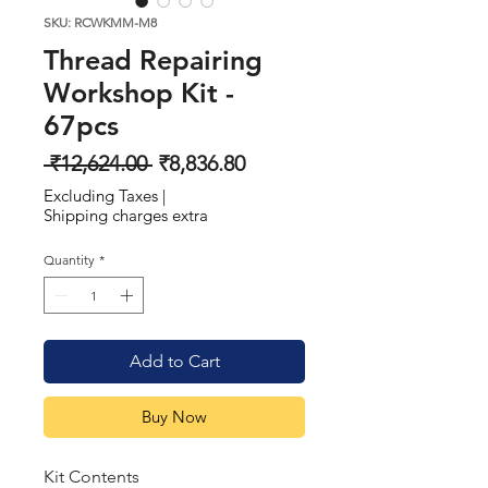
SKU: RCWKMM-M8
Thread Repairing
Workshop Kit -
67pcs
Regular
Sale
 ₹12,624.00 
₹8,836.80
Price
Price
Excluding Taxes
|
Shipping charges extra
Quantity
*
Add to Cart
Buy Now
Kit Contents