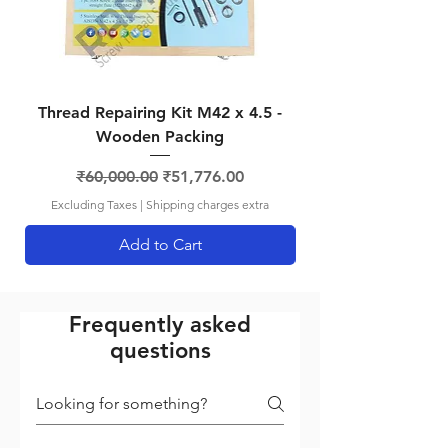
1.75
mm
Thread Repairing Kit M42 x 4.5 -
Thread Repairing K
Wooden Packing
Regular Price
Sale Price
₹60,000.00
₹51,776.00
Excluding Taxes
|
Shipping charges extra
Add to Cart
Frequently asked
questions