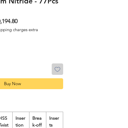
ium Nitride - 77Pcs
ular
Sale
,194.80
ce
Price
ipping charges extra
Buy Now
HSS
Inser
Brea
Inser
Twist
tion
k-off
ts