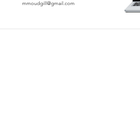
mmoudgill@gmail.com