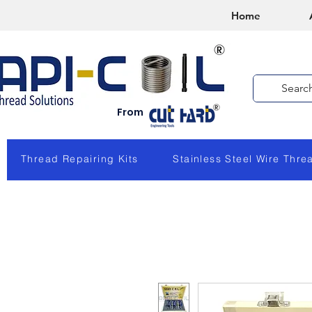
Home
From
Thread Repairing Kits
Stainless Steel Wire Thre