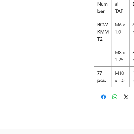
Num
al
ber
TAP
RCW
M6 x
KMM
1.0
T2
M8 x
1.25
77
M10
pcs.
x 1.5
Related Products