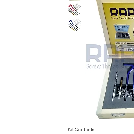
Kit Contents