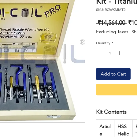
Kit - Titan
SKU: RCWKMMT2
Reg
 ₹14,564.00 
₹10
Pri
Excluding Taxes
|
Sh
Quantity
*
Add to Cart
Kit Contents
Articl
HSS
e
Helic