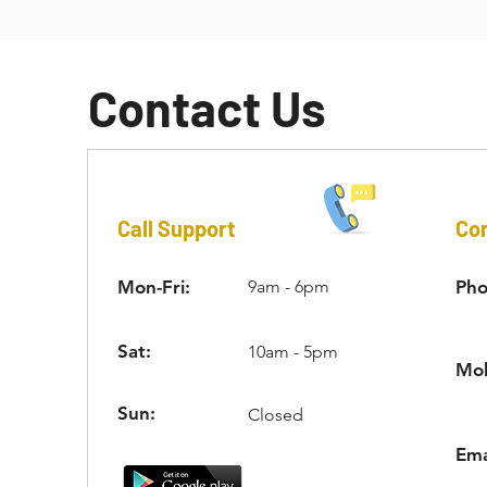
external threads of the key-locking insert’s outer wall. I
Contact Us
Call Support
Con
Mon-Fri:
9am - 6pm
Pho
Sat:
10am - 5pm
Mob
Sun:
Closed
Ema