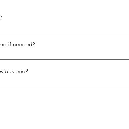
rade is AISI-304 / AISI-316.
?
emo if needed?
orstep and have also posted tutorial videos on how to use our 
ple ask us about using thread repairing inserts.
evious one?
s steel wire thread inserts, whereas Helicoil is a foreign based 
er ways. Our products and services are reasonably priced and of 