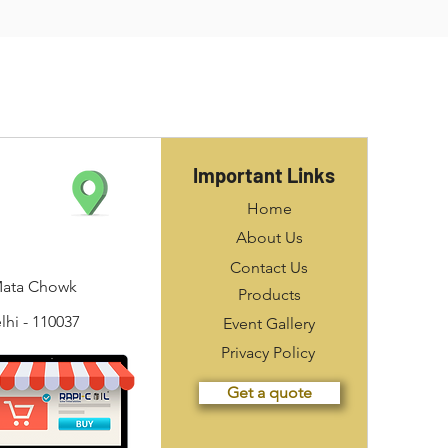
Important Links
Home
About Us
Contact Us
Mata Chowk
Products
hi - 110037
Event Gallery
Privacy Policy
Get a quote