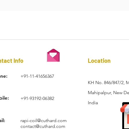
n cases where space is critical, only a wire insert can be used.
RAPI-COIL®
tact Info
Location
ne:
+91-11-41656367
KH No. 846/847/2, 
Mahipalpur, New Del
ile:
+91-93192-06382
India
il:
rapi-coil@cuthard.com
contact@cuthard.com