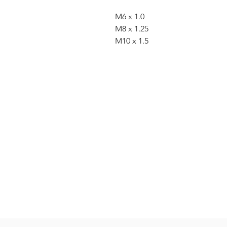
M6 x 1.0
M8 x 1.25
M10 x 1.5