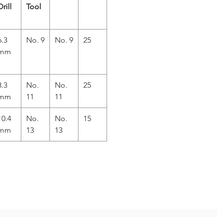
Drill
Tool
6.3
No. 9
No. 9
25
mm
8.3
No.
No.
25
mm
11
11
10.4
No.
No.
15
mm
13
13