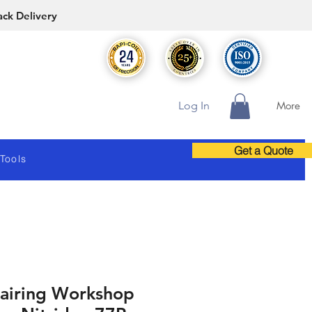
ack Delivery
Log In
More
Get a Quote
 Tools
airing Workshop