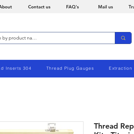
About
Contact us
FAQ's
Mail us
Tr
ad Inserts 304
Thread Plug Gauges
Extraction
Thread Rep