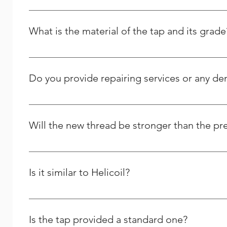
It is made from the high quality Stainless Steel and its g
What is the material of the tap and its grade
It is High Speed Steel - M2 grade / HSSE – M35 Grade.
Do you provide repairing services or any d
Yes we do provide thread repairing services at your do
Solutions, and we strive to respond to any question peo
Will the new thread be stronger than the pr
Yes and it will last longer than the previous one.
Is it similar to Helicoil?
We are the Indian manufacturer and supplier of stainles
comparable to theirs, yet we differ greatly in many oth
Is the tap provided a standard one?