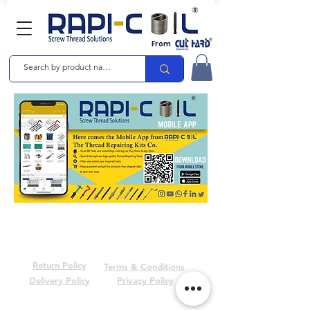
From
Return Policy
Terms & Conditions
Delivery Policy
Privacy Policy
© 2024 by Raashika Industries Pvt. Ltd. | RAPICOIL