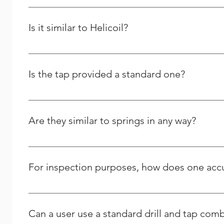
Yes and it will last longer than the previous one.
Is it similar to Helicoil?
We are the Indian manufacturer and supplier of stainles
comparable to theirs, yet we differ greatly in many oth
Is the tap provided a standard one?
No, we only offer STI (Screw Thread Inserts) taps for us
Are they similar to springs in any way?
No, the thread repair kits and other related tools tha
For inspection purposes, how does one accur
The outer diameter (OD) of a wire insert can only be me
notch of the tang to the top of the insert determines it
Can a user use a standard drill and tap comb
literature, or generally on their website. Note that wire 