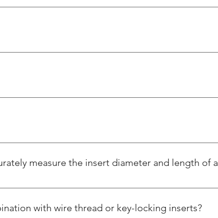
s steel wire thread inserts, whereas Helicoil is a foreign based 
er ways. Our products and services are reasonably priced and of 
age with the designated tools.
t we offer have nothing in common with springs and cannot be us
Thread Repairing Kit M42 x 4.5 - Wooden Packing
ately measure the insert diameter and length of a w
Regular Price
Sale Price
₹60,000.00
₹51,776.00
Excluding Taxes
|
Shipping charges extra
asured in its free state by first measuring the free coil diamet
s length. The free coil diameter and the number of coils per a sp
Add to Cart
ination with wire thread or key-locking inserts?
inserts come in five lengths, each a multiple of the diameter (i.e.,