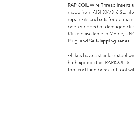
RAPICOIL Wire Thread Inserts (
made from AISI 304/316 Stainles
repair kits and sets for perman
been stripped or damaged due 
Kits are available in Metric, U
Plug, and Self-Tapping series.
All kits have a stainless steel wi
high-speed steel RAPICOIL STI (
tool and tang break-off tool wit