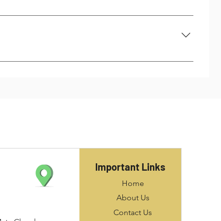
thread insert or STI taps only and standard taps cannot
ll shown in the manufacturer’s literature, typically, on
ghtly larger drill size must be used so that the keys of
ity of the original assembly, meaning that no major
illed out of the parent material to allow for the
Important Links
Home
About Us
Contact Us