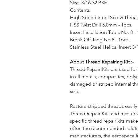
Size. 3/16-32 BSF
Contents
High Speed Steel Screw Thread
HSS Twist Drill 5.0mm - 1pcs,
Insert Installation Tools No. 8 -
Break-Off Tang No.8 - 1pcs,
Stainless Steel Helical Insert 3
About Thread Repairing Kit :-
Thread Repair Kits are used for
in all metals, composites, poly
damaged or striped internal th
size.
Restore stripped threads easil
Thread Repair Kits and master 
specific thread repair kits ma
often the recommended solut
manufacturers, the aerospace i