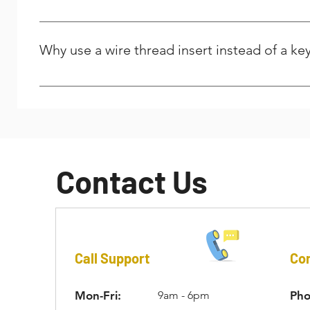
the installed length of the insert.
The answer is yes for standard drills but no for tap for 
be used for installation of a wire thread insert. However
Why use a wire thread insert instead of a key
their website. For key-locking inserts, standard taps may
the insert can be driven into the parent material.
Cost is a major factor. Additionally, using a wire threa
additional material is removed from the parent material.
external threads of the key-locking insert’s outer wall. I
Contact Us
Call Support
Con
Mon-Fri:
9am - 6pm
Pho