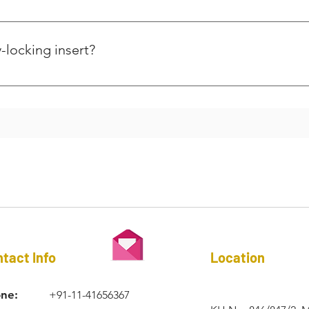
wire thread inserts. Wire thread inserts require the use of screw 
 standard drills can be used as per Drill size recommendations wi
-locking insert?
 be used but the drill and tap combination is not standard. A sli
d insert allows for a thread to be repaired maintaining the integr
 When using a key-locking insert, additional material must be dr
n cases where space is critical, only a wire insert can be used.
RAPI-COIL®
tact Info
Location
ne:
+91-11-41656367