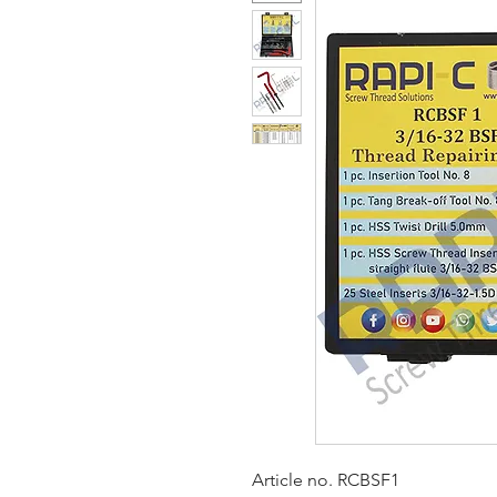
Article no. RCBSF1