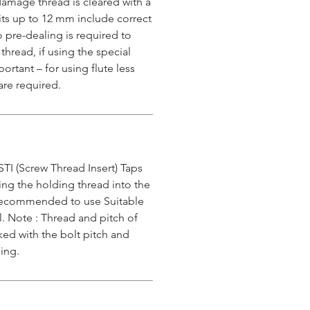
damage thread is cleared with a
 kits up to 12 mm include correct
o pre-dealing is required to
 thread, if using the special
ortant – for using flute less
are required.
STI (Screw Thread Insert) Taps
ing the holding thread into the
s recommended to use Suitable
l. Note : Thread and pitch of
ked with the bolt pitch and
ing.