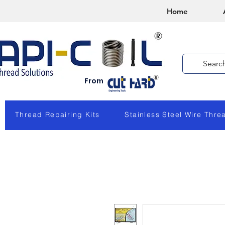
Home
From
Thread Repairing Kits
Stainless Steel Wire Thre