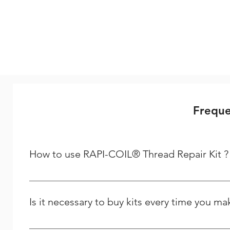
Freque
How to use RAPI-COIL® Thread Repair Kit ?
Steps to follow to repair your thread Step - 1 Driling :-
dealing is required to repair a spark plug thread, if usi
Is it necessary to buy kits every time you m
STI (Screw Thread Insert) Taps to be used for cutting t
of the tap to be checked with the bolt pitch and thread b
No, but when placing the first order you need to buy a ki
positioned in a way so that the insert tang is centered i