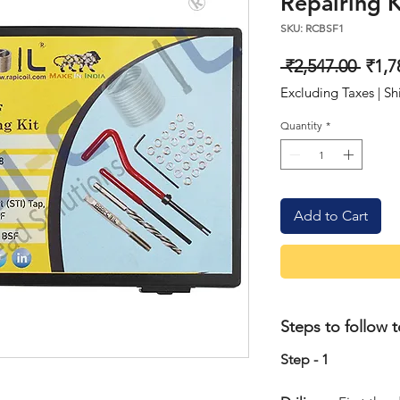
Repairing K
SKU: RCBSF1
Regu
 ₹2,547.00 
₹1,7
Price
Excluding Taxes
|
Sh
Quantity
*
Add to Cart
Steps to follow t
Step - 1