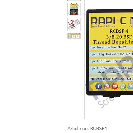
Article no. RCBSF4