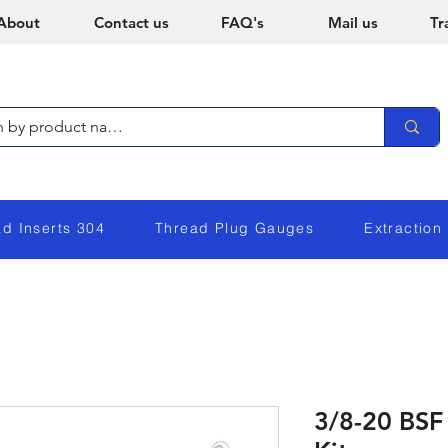
About
Contact us
FAQ's
Mail us
Tr
ad Inserts 304
Thread Plug Gauges
Extraction
3/8-20 BSF 