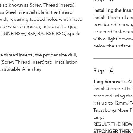
also known as Screw Thread Inserts)
Installling the Inse
s Steel are available in the thread
Installation tool a
ently repairing tapped holes which have
positioned in a way
to wear, corrosion, and over-torque.
centered in the tan
NC, UNF, BSW, BSF, BA, BSP, BSC, Spark
with a llight downw
below the surface.
re thread inserts, the proper size drill,
Screw Thread Insert) tap, installation
h suitable Allen key.
Step – 4
Tang Removal :-
Aft
Installation tool is
removed using the
kits up to 12mm. F
Taps, Long Nose Pl
tang.
RESULT- THE NEW
STRONGER THEN 