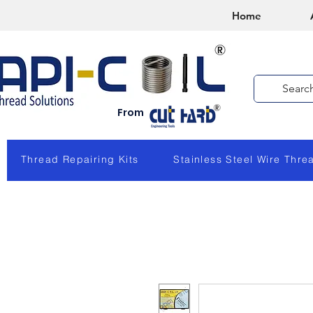
Home
From
Thread Repairing Kits
Stainless Steel Wire Thre