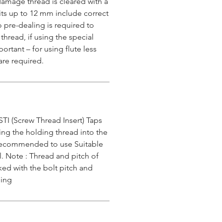
damage thread is cleared with a
 kits up to 12 mm include correct
o pre-dealing is required to
 thread, if using the special
ortant – for using flute less
are required.
STI (Screw Thread Insert) Taps
ing the holding thread into the
s recommended to use Suitable
l. Note : Thread and pitch of
ked with the bolt pitch and
ping