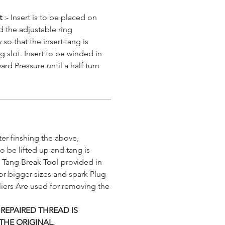
rt
:- Insert is to be placed on
nd the adjustable ring
 so that the insert tang is
g slot. Insert to be winded in
ard Pressure until a half turn
er finshing the above,
 to be lifted up and tang is
 Tang Break Tool provided in
or bigger sizes and spark Plug
iers Are used for removing the
 REPAIRED THREAD IS
THE ORIGINAL.