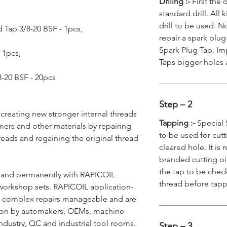
Driling :-
First the 
standard drill. All
drill to be used. N
 Tap 3/8-20 BSF - 1pcs,
repair a spark plug
Spark Plug Tap. Imp
- 1pcs,
Taps bigger holes 
/8-20 BSF - 20pcs
Step – 2
 creating new stronger internal threads
Tapping :-
Special 
mers and other materials by repairing
to be used for cutt
reads and regaining the original thread
cleared hole. It i
branded cutting oi
the tap to be chec
y and permanently with RAPICOIL
thread before tap
workshop sets. RAPICOIL application-
ke complex repairs manageable and are
ion by automakers, OEMs, machine
ndustry, QC and industrial tool rooms.
Step – 3