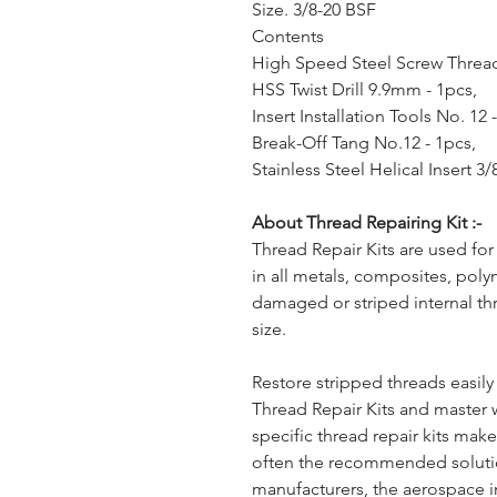
Size. 3/8-20 BSF
Contents
High Speed Steel Screw Thread
HSS Twist Drill 9.9mm - 1pcs,
Insert Installation Tools No. 12 
Break-Off Tang No.12 - 1pcs,
Stainless Steel Helical Insert 3
About Thread Repairing Kit :-
Thread Repair Kits are used for
in all metals, composites, poly
damaged or striped internal th
size.
Restore stripped threads easil
Thread Repair Kits and master 
specific thread repair kits ma
often the recommended solut
manufacturers, the aerospace i