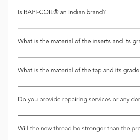
you can place your order for any spares as per your re
Removal :- After finshing the above, Installation tool 
Is RAPI-COIL® an Indian brand?
Plug Taps, Long Nose Pliers Are used for removing
Yes, RAPI-COIL is an Indian-based company whose manuf
What is the material of the inserts and its g
It is made from the high quality Stainless Steel and its g
What is the material of the tap and its grade
It is High Speed Steel - M2 grade / HSSE – M35 Grade.
Do you provide repairing services or any d
Yes we do provide thread repairing services at your do
Solutions, and we strive to respond to any question peo
Will the new thread be stronger than the pr