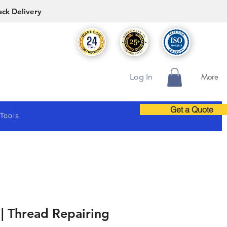
ack Delivery
Log In
More
Get a Quote
 Tools
| Thread Repairing