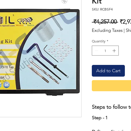
Kit
SKU: RCBSF4
Regu
 ₹4,257.00 
₹2,9
Price
Excluding Taxes
|
Sh
Quantity
*
Add to Cart
Steps to follow t
Step - 1