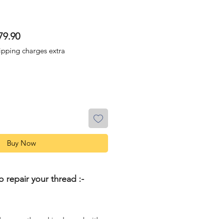
lar
Sale
79.90
Price
ipping charges extra
Buy Now
o repair your thread :-