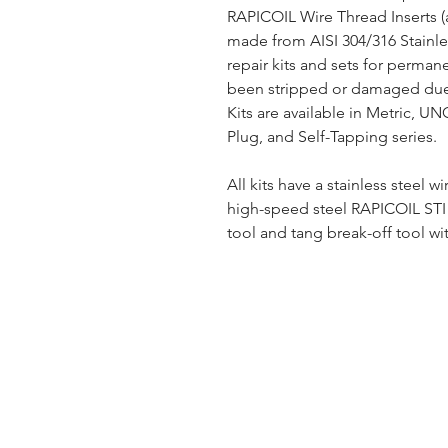
RAPICOIL Wire Thread Inserts (
made from AISI 304/316 Stainles
repair kits and sets for perman
been stripped or damaged due 
Kits are available in Metric, U
Plug, and Self-Tapping series.
All kits have a stainless steel wi
high-speed steel RAPICOIL STI (
tool and tang break-off tool wit