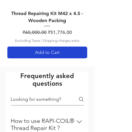
Thread Repairing Kit M42 x 4.5 -
Thread Repairing K
Wooden Packing
Regular Price
Sale Price
₹60,000.00
₹51,776.00
Excluding Taxes
|
Shipping charges extra
Add to Cart
Frequently asked
questions
How to use RAPI-COIL®
Thread Repair Kit ?