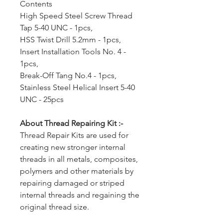
Contents
High Speed Steel Screw Thread
Tap 5-40 UNC - 1pcs,
HSS Twist Drill 5.2mm - 1pcs,
Insert Installation Tools No. 4 -
1pcs,
Break-Off Tang No.4 - 1pcs,
Stainless Steel Helical Insert 5-40
UNC - 25pcs
About Thread Repairing Kit :-
Thread Repair Kits are used for
creating new stronger internal
threads in all metals, composites,
polymers and other materials by
repairing damaged or striped
internal threads and regaining the
original thread size.