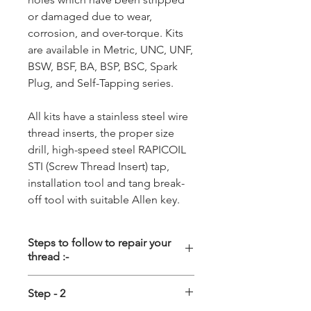
or damaged due to wear,
corrosion, and over-torque. Kits
are available in Metric, UNC, UNF,
BSW, BSF, BA, BSP, BSC, Spark
Plug, and Self-Tapping series.
All kits have a stainless steel wire
thread inserts, the proper size
drill, high-speed steel RAPICOIL
STI (Screw Thread Insert) tap,
installation tool and tang break-
off tool with suitable Allen key.
Steps to follow to repair your
thread :-
Step - 1
Step - 2