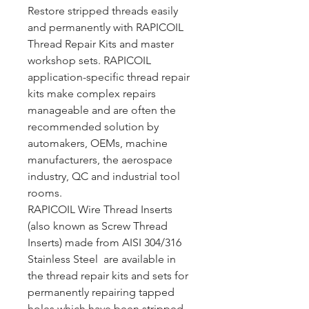
Restore stripped threads easily
and permanently with RAPICOIL
Thread Repair Kits and master
workshop sets. RAPICOIL
application-specific thread repair
kits make complex repairs
manageable and are often the
recommended solution by
automakers, OEMs, machine
manufacturers, the aerospace
industry, QC and industrial tool
rooms.
RAPICOIL Wire Thread Inserts
(also known as Screw Thread
Inserts) made from AISI 304/316
Stainless Steel are available in
the thread repair kits and sets for
permanently repairing tapped
holes which have been stripped