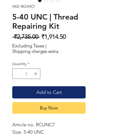
SKU: RCUNC7
5-40 UNC | Thread
Repairing Kit
Regular
Sale
 ₹2,735.00 
₹1,914.50
Price
Price
Excluding Taxes
|
Shipping charges extra
Quantity
*
Add to Cart
Buy Now
Article no. RCUNC7
Size. 5-40 UNC