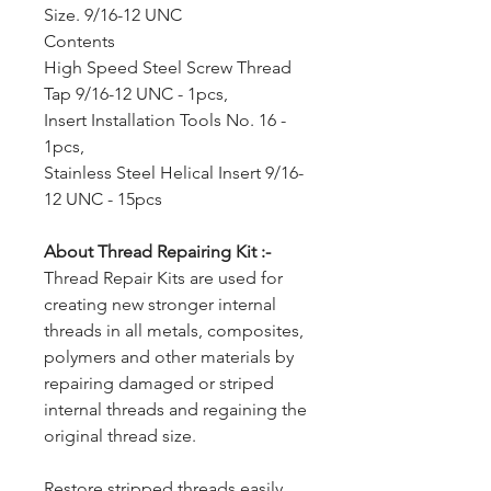
Size. 9/16-12 UNC
Contents
High Speed Steel Screw Thread
Tap 9/16-12 UNC - 1pcs,
Insert Installation Tools No. 16 -
1pcs,
Stainless Steel Helical Insert 9/16-
12 UNC - 15pcs
About Thread Repairing Kit :-
Thread Repair Kits are used for
creating new stronger internal
threads in all metals, composites,
polymers and other materials by
repairing damaged or striped
internal threads and regaining the
original thread size.
Restore stripped threads easily