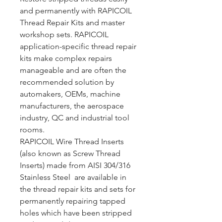
and permanently with RAPICOIL
Thread Repair Kits and master
workshop sets. RAPICOIL
application-specific thread repair
kits make complex repairs
manageable and are often the
recommended solution by
automakers, OEMs, machine
manufacturers, the aerospace
industry, QC and industrial tool
rooms.
RAPICOIL Wire Thread Inserts
(also known as Screw Thread
Inserts) made from AISI 304/316
Stainless Steel are available in
the thread repair kits and sets for
permanently repairing tapped
holes which have been stripped