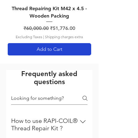
Thread Repairing Kit M42 x 4.5 -
Thread Repairing K
Wooden Packing
Regular Price
Sale Price
₹60,000.00
₹51,776.00
Excluding Taxes
|
Shipping charges extra
Add to Cart
Frequently asked
questions
How to use RAPI-COIL®
Thread Repair Kit ?