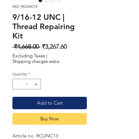
SKU: RCUNC13
9/16-12 UNC |
Thread Repairing
Kit
Regular
Sale
 ₹4,668.00 
₹3,267.60
Price
Price
Excluding Taxes
|
Shipping charges extra
Quantity
*
Add to Cart
Buy Now
Article no. RCUNC13