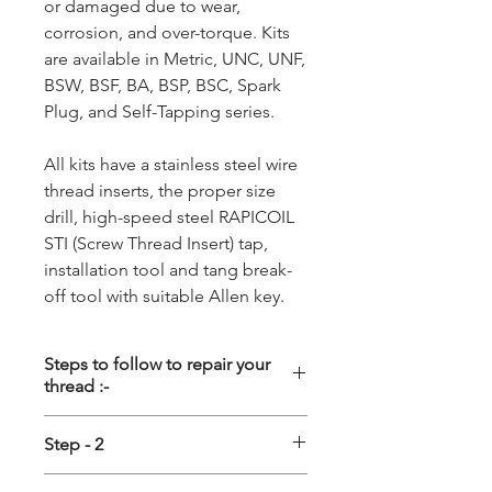
or damaged due to wear,
corrosion, and over-torque. Kits
are available in Metric, UNC, UNF,
BSW, BSF, BA, BSP, BSC, Spark
Plug, and Self-Tapping series.
All kits have a stainless steel wire
thread inserts, the proper size
drill, high-speed steel RAPICOIL
STI (Screw Thread Insert) tap,
installation tool and tang break-
off tool with suitable Allen key.
Steps to follow to repair your
thread :-
Step - 1
Step - 2
Driling :- First the damage thread
Tapping :- Special STI (Screw