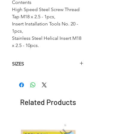
Contents
High Speed Steel Screw Thread
Tap M18 x 2.5 - 1pcs,
Insert Installation Tools No. 20 -
1pcs,
Stainless Steel Helical Insert M18
x 2.5 - 10pcs.
SIZES
Article.no
HSS
Hss
Insertion
Helical
Twist
Tool
Tap
Drill
Related Products
RC002
M2 x
2.1 mm
No.2
0.4
RC002A
M2.2 x
2.6mm
No.2