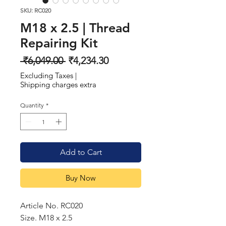
SKU: RC020
M18 x 2.5 | Thread
Repairing Kit
Regular
Sale
 ₹6,049.00 
₹4,234.30
Price
Price
Excluding Taxes
|
Shipping charges extra
Quantity
*
Add to Cart
Buy Now
Article No. RC020
Size. M18 x 2.5