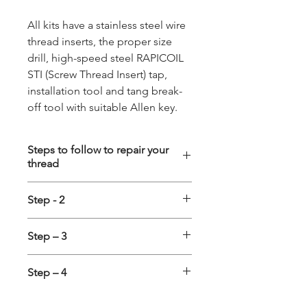
All kits have a stainless steel wire
thread inserts, the proper size
drill, high-speed steel RAPICOIL
STI (Screw Thread Insert) tap,
installation tool and tang break-
off tool with suitable Allen key.
Steps to follow to repair your
thread
Step - 1
Step - 2
Drilling:- First the damaged
thread is cleared with a standard
Tapping:- Special STI (Screw
Step – 3
drill. All kits up to 12 mm include
Thread Insert) Taps are to be used
correct drill to be used. No pre-
for cutting the holding thread
Installing the Insert
:- Insert is to
dealing is required to repair a
Step – 4
into the cleared hole. It is
be placed on Installation tool and
spark plug thread if using the
recommended to use Suitable
the adjustable ring positioned in
Tang Removal
:- After finishing the
special Spark Plug Tap. Important