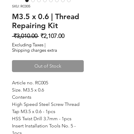
SKU: RC005
M3.5 x 0.6 | Thread
Repairing Kit
Regular
Sale
 ₹3,010.00 
₹2,107.00
Price
Price
Excluding Taxes
|
Shipping charges extra
Out of Stock
Article no. RC005
Size. M3.5 x 0.6
Contents
High Speed Steel Screw Thread
Tap M3.5 x 0.6 - 1pcs
HSS Twist Drill 3.7mm - 1pcs
Insert Installation Tools No. 5 -
1pcs