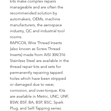
kits make complex repairs
manageable and are often the
recommended solution by
automakers, OEMs, machine
manufacturers, the aerospace
industry, QC and industrial tool
rooms.
RAPICOIL Wire Thread Inserts
(also known as Screw Thread
Inserts) made from AISI 304/316
Stainless Steel are available in the
thread repair kits and sets for
permanently repairing tapped
holes which have been stripped
or damaged due to wear,
corrosion, and over-torque. Kits
are available in Metric, UNC, UNF,
BSW, BSF, BA, BSP, BSC, Spark
Plug, and Self-Tapping series.