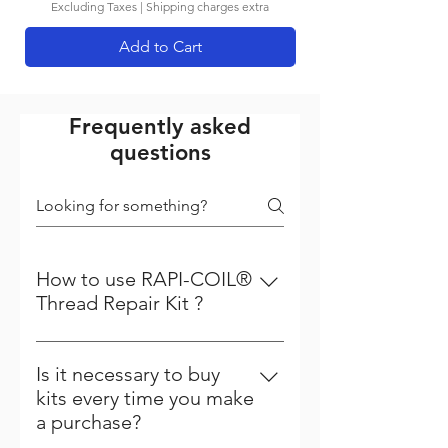
Excluding Taxes
|
Shipping charges extra
Add to Cart
Frequently asked
questions
How to use RAPI-COIL®
Thread Repair Kit ?
Steps to follow to repair your
thread Step - 1 Driling :- First the
Is it necessary to buy
damage thread is cleared with a
kits every time you make
standard drill. All kits up to 12 mm
a purchase?
include correct drill to be used.