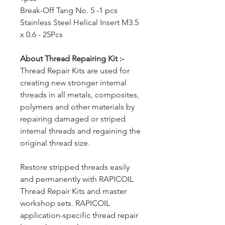
Break-Off Tang No. 5 -1 pcs
Stainless Steel Helical Insert M3.5
x 0.6 - 25Pcs
About Thread Repairing Kit :-
Thread Repair Kits are used for
creating new stronger internal
threads in all metals, composites,
polymers and other materials by
repairing damaged or striped
internal threads and regaining the
original thread size.
Restore stripped threads easily
and permanently with RAPICOIL
Thread Repair Kits and master
workshop sets. RAPICOIL
application-specific thread repair