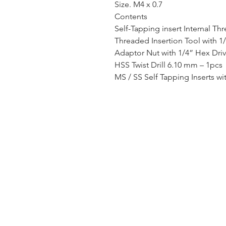
Size. M4 x 0.7
Contents
Self-Tapping insert Internal Th
Threaded Insertion Tool with 1
Adaptor Nut with 1/4” Hex Dri
HSS Twist Drill 6.10 mm – 1pcs
MS / SS Self Tapping Inserts wi