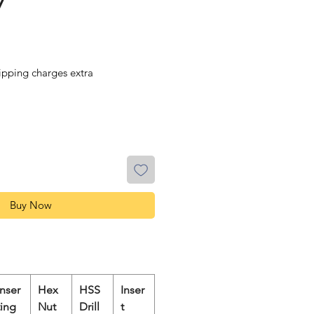
7
ipping charges extra
Buy Now
Inser
Hex
HSS
Inser
ting
Nut
Drill
t