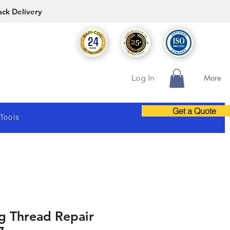
ack Delivery
Log In
More
Get a Quote
 Tools
ng Thread Repair