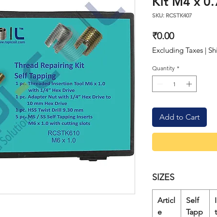
Kit M4 x 0.
SKU: RCSTK407
Price
₹0.00
Excluding Taxes
|
Sh
Quantity
*
Add to Cart
SIZES
Articl
Self
e
Tapp