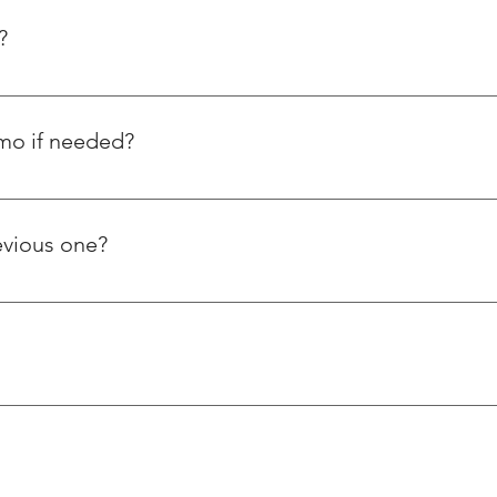
?
emo if needed?
orstep and have also posted tutorial videos on how to use our 
ple ask us about using thread repairing inserts.
evious one?
s steel wire thread inserts, whereas Helicoil is a foreign based 
er ways. Our products and services are reasonably priced and of 