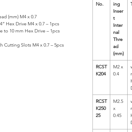
No.
ing
Inser
read (mm) M4 x 0.7
t
/4” Hex Drive M4 x 0.7 – 1pcs
Inter
ve to 10 mm Hex Drive – 1pcs
nal
Thre
th Cutting Slots M4 x 0.7 – 5pcs
ad
(mm)
RCST
M2 x
K204
0.4
RCST
M2.5
K250
x
25
0.45