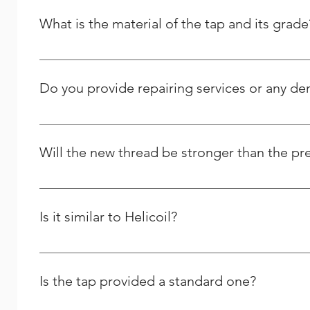
What is the material of the tap and its grade
It is High Speed Steel - M2 grade / HSSE – M35 Grade.
Do you provide repairing services or any d
Yes we do provide thread repairing services at your do
Solutions, and we strive to respond to any question peo
Will the new thread be stronger than the pr
Yes and it will last longer than the previous one.
Is it similar to Helicoil?
We are the Indian manufacturer and supplier of stainles
comparable to theirs, yet we differ greatly in many oth
Is the tap provided a standard one?