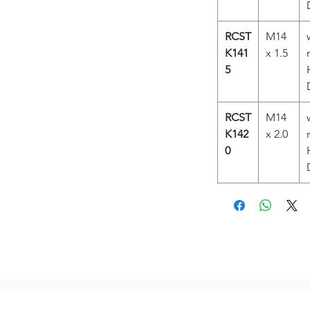
RCST
M14
K141
x 1.5
5
RCST
M14
K142
x 2.0
0
Related Products