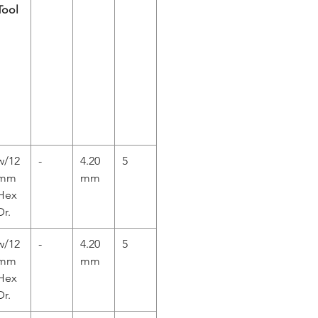
Tool
w/12
-
4.20
5
mm
mm
Hex
Dr.
w/12
-
4.20
5
mm
mm
Hex
Dr.