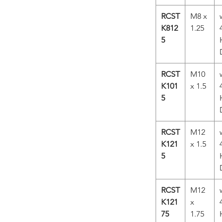
RCST
M8 x
K812
1.25
5
RCST
M10
K101
x 1.5
5
RCST
M12
K121
x 1.5
5
RCST
M12
K121
x
75
1.75