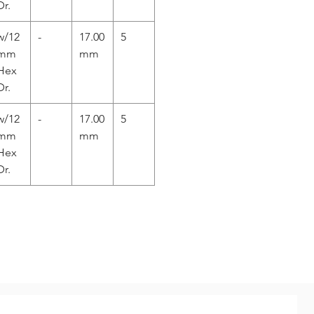
Dr.
w/12
-
17.00
5
mm
mm
Hex
Dr.
w/12
-
17.00
5
mm
mm
Hex
Dr.