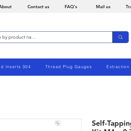
About
Contact us
FAQ's
Mail us
Tr
ad Inserts 304
Thread Plug Gauges
Extraction
Self-Tappi