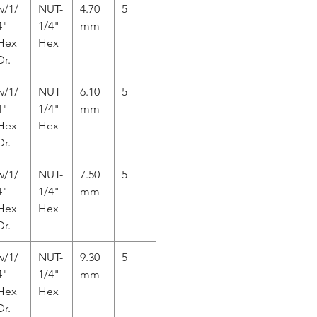
w/1/
NUT-
4.70
5
4"
1/4"
mm
Hex
Hex
Dr.
w/1/
NUT-
6.10
5
4"
1/4"
mm
Hex
Hex
Dr.
w/1/
NUT-
7.50
5
4"
1/4"
mm
Hex
Hex
Dr.
w/1/
NUT-
9.30
5
4"
1/4"
mm
Hex
Hex
Dr.