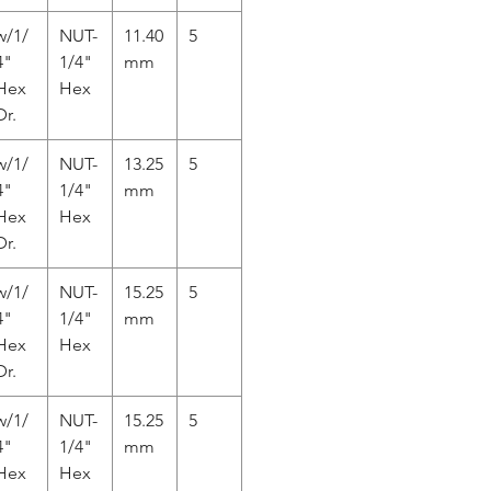
w/1/
NUT-
11.40
5
4"
1/4"
mm
Hex
Hex
Dr.
w/1/
NUT-
13.25
5
4"
1/4"
mm
Hex
Hex
Dr.
w/1/
NUT-
15.25
5
4"
1/4"
mm
Hex
Hex
Dr.
w/1/
NUT-
15.25
5
4"
1/4"
mm
Hex
Hex