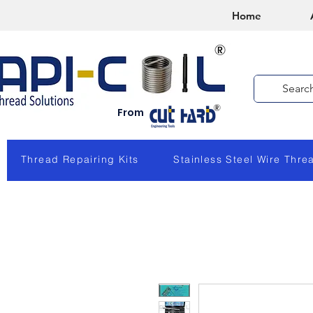
Home
From
Thread Repairing Kits
Stainless Steel Wire Thre