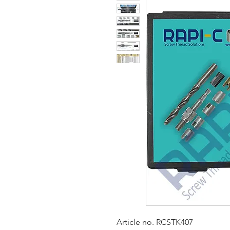
Article no. RCSTK407