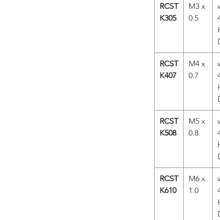
RCST
M3 x
K305
0.5
RCST
M4 x
K407
0.7
RCST
M5 x
K508
0.8
RCST
M6 x
K610
1.0