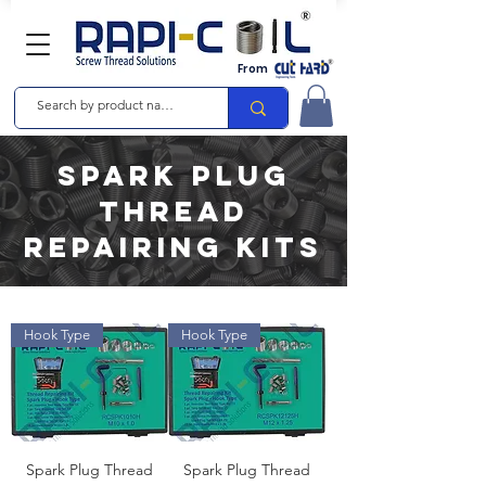
From
spark plug
Thread
Repairing Kits
Hook Type
Hook Type
Spark Plug Thread
Spark Plug Thread