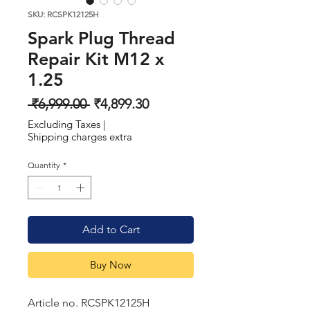
SKU: RCSPK12125H
Spark Plug Thread
Repair Kit M12 x
1.25
Regular
Sale
 ₹6,999.00 
₹4,899.30
Price
Price
Excluding Taxes
|
Shipping charges extra
Quantity
*
Add to Cart
Buy Now
Article no. RCSPK12125H