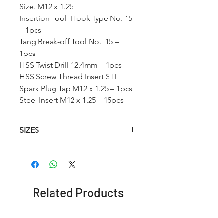
Size. M12 x 1.25
Insertion Tool Hook Type No. 15
– 1pcs
Tang Break-off Tool No. 15 –
1pcs
HSS Twist Drill 12.4mm – 1pcs
HSS Screw Thread Insert STI
Spark Plug Tap M12 x 1.25 – 1pcs
Steel Insert M12 x 1.25 – 15pcs
SIZES
Article No.
HSS
Insertion
HSS
Spark
Tool T-
Twist
Plug
Type
Drill
Tap
Related Products
(STI)