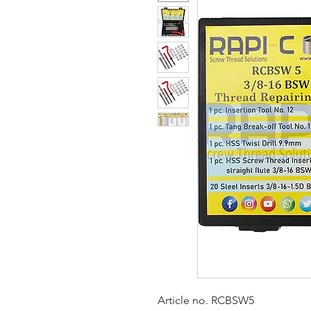
Article no. RCBSW5