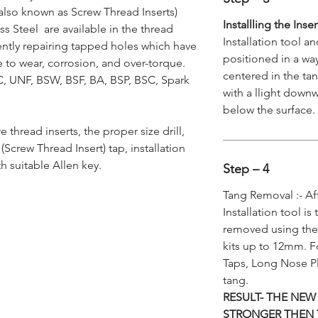
also known as Screw Thread Inserts)
Installling the Inse
s Steel are available in the thread
Installation tool a
ently repairing tapped holes which have
positioned in a way
to wear, corrosion, and over-torque.
centered in the tan
NC, UNF, BSW, BSF, BA, BSP, BSC, Spark
with a llight downw
below the surface.
re thread inserts, the proper size drill,
Screw Thread Insert) tap, installation
h suitable Allen key.
Step – 4
Tang Removal :- Af
Installation tool is
removed using the
kits up to 12mm. F
Taps, Long Nose Pl
tang.
RESULT- THE NEW
STRONGER THEN 