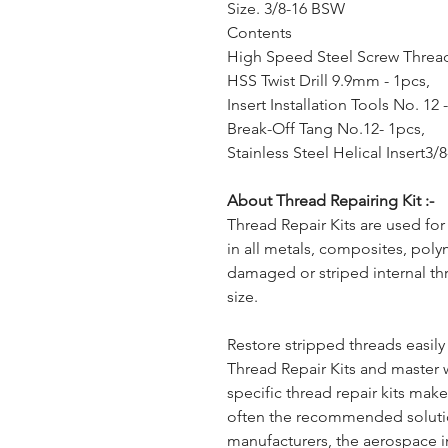
Size. 3/8-16 BSW
Contents
High Speed Steel Screw Thread
HSS Twist Drill 9.9mm - 1pcs,
Insert Installation Tools No. 12 
Break-Off Tang No.12- 1pcs,
Stainless Steel Helical Insert3
About Thread Repairing Kit :-
Thread Repair Kits are used for
in all metals, composites, poly
damaged or striped internal th
size.
Restore stripped threads easil
Thread Repair Kits and master 
specific thread repair kits ma
often the recommended solut
manufacturers, the aerospace i