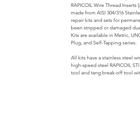
RAPICOIL Wire Thread Inserts (
made from AISI 304/316 Stainles
repair kits and sets for perman
been stripped or damaged due 
Kits are available in Metric, U
Plug, and Self-Tapping series.
All kits have a stainless steel wi
high-speed steel RAPICOIL STI (
tool and tang break-off tool wit