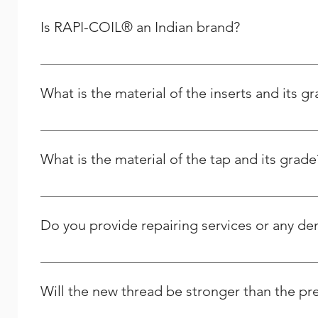
you can place your order for any spares as per your re
Removal :- After finshing the above, Installation tool 
Is RAPI-COIL® an Indian brand?
Plug Taps, Long Nose Pliers Are used for removing
Yes, RAPI-COIL is an Indian-based company whose manuf
What is the material of the inserts and its g
It is made from the high quality Stainless Steel and its g
What is the material of the tap and its grade
It is High Speed Steel - M2 grade / HSSE – M35 Grade.
Do you provide repairing services or any d
Yes we do provide thread repairing services at your do
Solutions, and we strive to respond to any question peo
Will the new thread be stronger than the pr