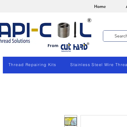
Home
From
Thread Repairing Kits
Stainless Steel Wire Thre