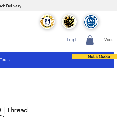
ack Delivery
Log In
More
Get a Quote
 Tools
 | Thread