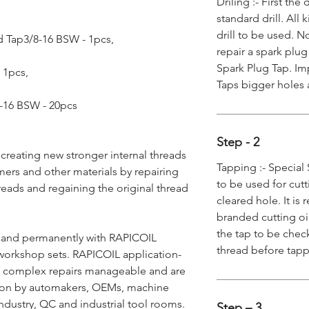
Driling :- First th
standard drill. All
drill to be used. N
 Tap3/8-16 BSW - 1pcs,
repair a spark plug
Spark Plug Tap. Imp
- 1pcs,
Taps bigger holes 
/8-16 BSW - 20pcs
Step - 2
 creating new stronger internal threads
Tapping :- Special 
mers and other materials by repairing
to be used for cutt
reads and regaining the original thread
cleared hole. It i
branded cutting oi
the tap to be chec
y and permanently with RAPICOIL
thread before tap
workshop sets. RAPICOIL application-
ke complex repairs manageable and are
ion by automakers, OEMs, machine
ndustry, QC and industrial tool rooms.
Step – 3