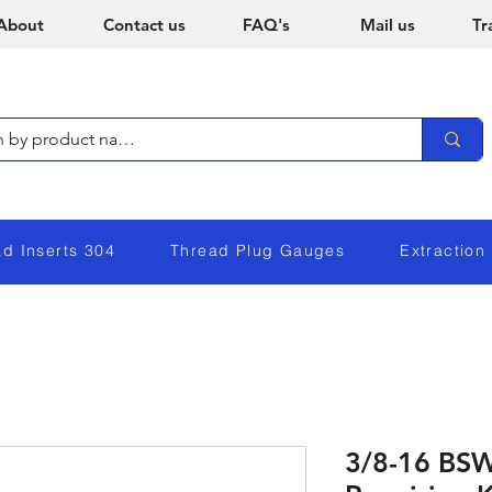
About
Contact us
FAQ's
Mail us
Tr
ad Inserts 304
Thread Plug Gauges
Extraction
3/8-16 BSW