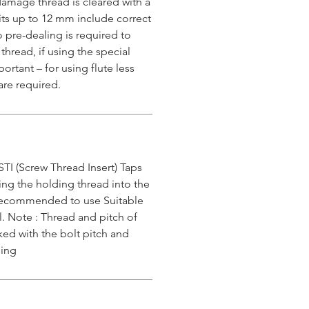
e damage thread is cleared with a
 kits up to 12 mm include correct
o pre-dealing is required to
 thread, if using the special
ortant – for using flute less
are required.
STI (Screw Thread Insert) Taps
ing the holding thread into the
s recommended to use Suitable
l. Note : Thread and pitch of
ked with the bolt pitch and
ping