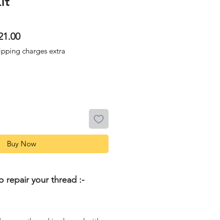
it
lar
Sale
21.00
Price
ipping charges extra
Buy Now
o repair your thread :-