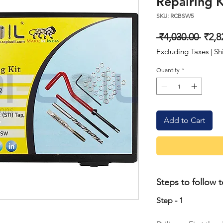
Repairing K
SKU: RCBSW5
Regu
 ₹4,030.00 
₹2,8
Price
Excluding Taxes
|
Sh
Quantity
*
Add to Cart
Steps to follow t
Step - 1