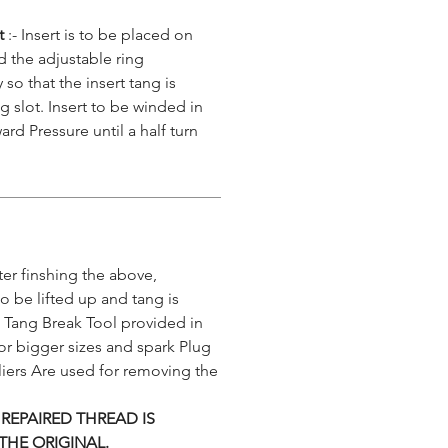
rt
:- Insert is to be placed on
nd the adjustable ring
 so that the insert tang is
g slot. Insert to be winded in
ard Pressure until a half turn
ter finshing the above,
 to be lifted up and tang is
 Tang Break Tool provided in
or bigger sizes and spark Plug
iers Are used for removing the
 REPAIRED THREAD IS
THE ORIGINAL.