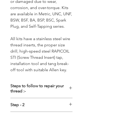
or damaged due to wear,
corrosion, and over-torque. Kits
are available in Metric, UNC, UNF,
BSW, BSF, BA, BSP, BSC, Spark
Plug, and Self-Tapping series.
All kits have a stainless steel wire
thread inserts, the proper size
drill, high-speed steel RAPICOIL
STI (Screw Thread Insert) tap,
installation tool and tang break-
off tool with suitable Allen key.
Steps to follow to repair your
thread :-
Step - 1
Step - 2
Driling :-
First the damage thread
Tapping :-
Special STI (Screw