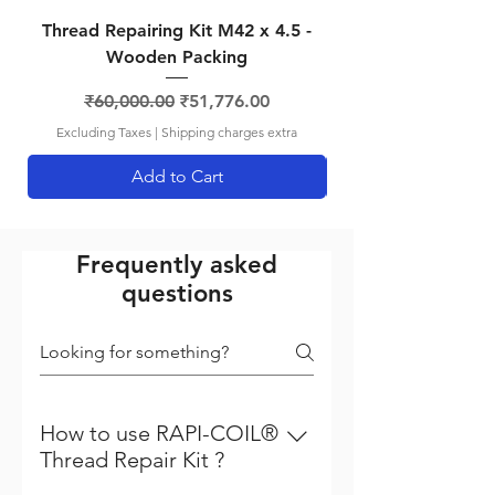
Thread Repairing Kit M42 x 4.5 -
Thread Repairing K
Wooden Packing
Regular Price
Sale Price
₹60,000.00
₹51,776.00
Excluding Taxes
|
Shipping charges extra
Add to Cart
Frequently asked
questions
How to use RAPI-COIL®
Thread Repair Kit ?