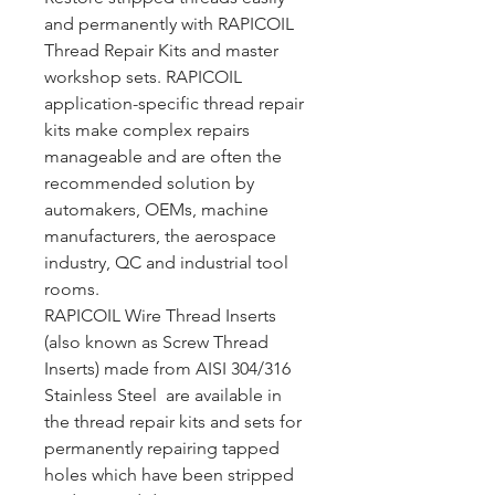
and permanently with RAPICOIL
Thread Repair Kits and master
workshop sets. RAPICOIL
application-specific thread repair
kits make complex repairs
manageable and are often the
recommended solution by
automakers, OEMs, machine
manufacturers, the aerospace
industry, QC and industrial tool
rooms.
RAPICOIL Wire Thread Inserts
(also known as Screw Thread
Inserts) made from AISI 304/316
Stainless Steel are available in
the thread repair kits and sets for
permanently repairing tapped
holes which have been stripped