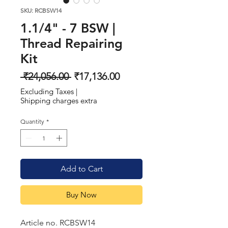
SKU: RCBSW14
1.1/4" - 7 BSW |
Thread Repairing
Kit
Regular
Sale
 ₹24,056.00 
₹17,136.00
Price
Price
Excluding Taxes
|
Shipping charges extra
Quantity
*
Add to Cart
Buy Now
Article no. RCBSW14