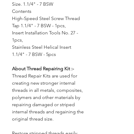
Size. 1.1/4" - 7 BSW
Contents
High-Speed Steel Screw Thread
Tap 1.1/4" - 7 BSW - 1pcs,
Insert Installation Tools No. 27 -
1pcs,
Stainless Steel Helical Insert
1.1/4" - 7 BSW - 5pcs
About Thread Repairing Kit :-
Thread Repair Kits are used for
creating new stronger internal
threads in all metals, composites,
polymers and other materials by
repairing damaged or striped
internal threads and regaining the
original thread size.
Restore stripped threads easily