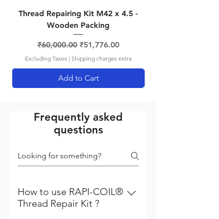
Thread Repairing Kit M42 x 4.5 -
Thread Repairing K
Wooden Packing
Regular Price
Sale Price
₹60,000.00
₹51,776.00
Excluding Taxes
|
Shipping charges extra
Add to Cart
Frequently asked
questions
How to use RAPI-COIL®
Thread Repair Kit ?