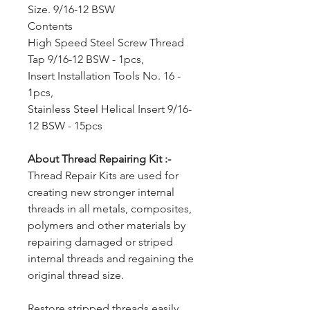
Size. 9/16-12 BSW
Contents
High Speed Steel Screw Thread
Tap 9/16-12 BSW - 1pcs,
Insert Installation Tools No. 16 -
1pcs,
Stainless Steel Helical Insert 9/16-
12 BSW - 15pcs
About Thread Repairing Kit :-
Thread Repair Kits are used for
creating new stronger internal
threads in all metals, composites,
polymers and other materials by
repairing damaged or striped
internal threads and regaining the
original thread size.
Restore stripped threads easily