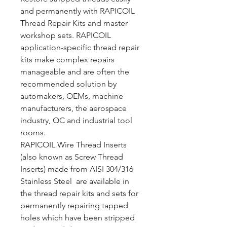
and permanently with RAPICOIL
Thread Repair Kits and master
workshop sets. RAPICOIL
application-specific thread repair
kits make complex repairs
manageable and are often the
recommended solution by
automakers, OEMs, machine
manufacturers, the aerospace
industry, QC and industrial tool
rooms.
RAPICOIL Wire Thread Inserts
(also known as Screw Thread
Inserts) made from AISI 304/316
Stainless Steel are available in
the thread repair kits and sets for
permanently repairing tapped
holes which have been stripped