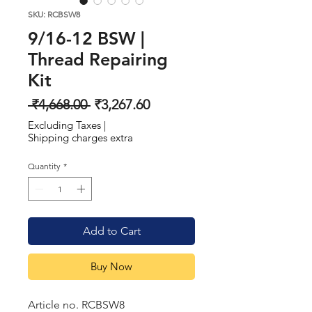
SKU: RCBSW8
9/16-12 BSW |
Thread Repairing
Kit
Regular
Sale
 ₹4,668.00 
₹3,267.60
Price
Price
Excluding Taxes
|
Shipping charges extra
Quantity
*
Add to Cart
Buy Now
Article no. RCBSW8