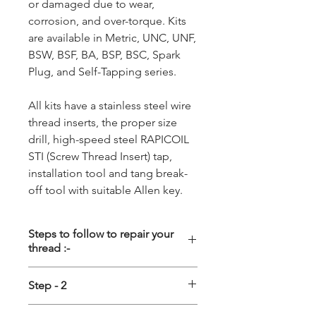
or damaged due to wear,
corrosion, and over-torque. Kits
are available in Metric, UNC, UNF,
BSW, BSF, BA, BSP, BSC, Spark
Plug, and Self-Tapping series.
All kits have a stainless steel wire
thread inserts, the proper size
drill, high-speed steel RAPICOIL
STI (Screw Thread Insert) tap,
installation tool and tang break-
off tool with suitable Allen key.
Steps to follow to repair your
thread :-
Step - 1
Step - 2
Driling :- First the damage thread
Tapping :- Special STI (Screw