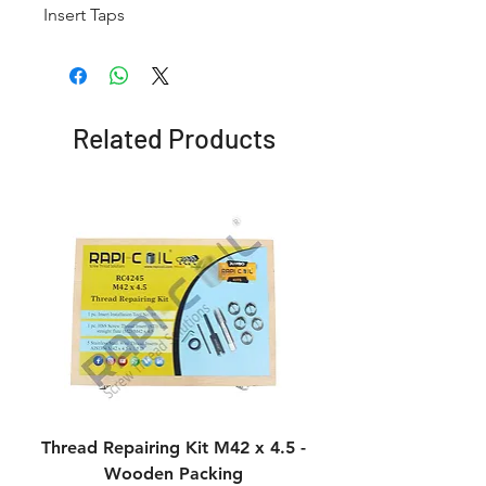
Insert Taps
Related Products
Thread Repairing Kit M42 x 4.5 -
Thread Repairing K
Wooden Packing