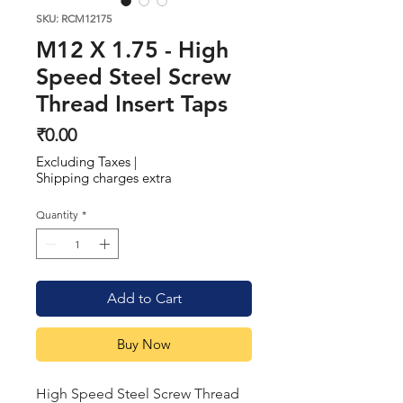
SKU: RCM12175
M12 X 1.75 - High
Speed Steel Screw
Thread Insert Taps
Price
₹0.00
Excluding Taxes
|
Shipping charges extra
Quantity
*
Add to Cart
Buy Now
High Speed Steel Screw Thread