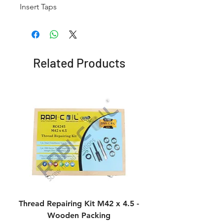
Insert Taps
Related Products
Thread Repairing Kit M42 x 4.5 -
Thread Repairing K
Wooden Packing