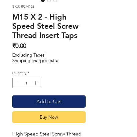
SKU: RCM152
M15 X 2 - High
Speed Steel Screw
Thread Insert Taps
Price
₹0.00
Excluding Taxes
|
Shipping charges extra
Quantity
*
Add to Cart
Buy Now
High Speed Steel Screw Thread