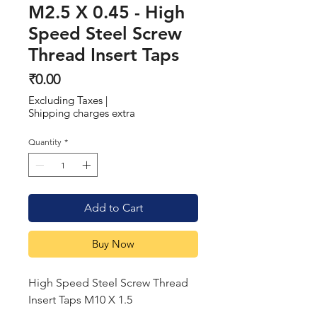
M2.5 X 0.45 - High
Speed Steel Screw
Thread Insert Taps
Price
₹0.00
Excluding Taxes
|
Shipping charges extra
Quantity
*
Add to Cart
Buy Now
High Speed Steel Screw Thread
Insert Taps M10 X 1.5