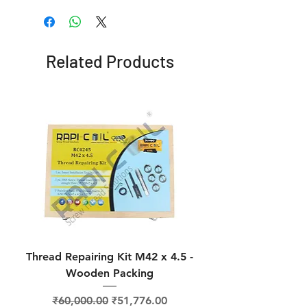
Related Products
Thread Repairing Kit M42 x 4.5 -
Thread Repairing K
Wooden Packing
Regular Price
Sale Price
₹60,000.00
₹51,776.00