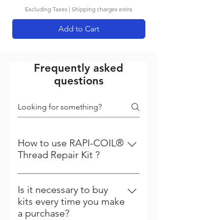
Excluding Taxes
|
Shipping charges extra
Add to Cart
Frequently asked
questions
How to use RAPI-COIL®
Thread Repair Kit ?
Steps to follow to repair your
thread Step - 1 Driling :- First the
Is it necessary to buy
damage thread is cleared with a
kits every time you make
standard drill. All kits up to 12 mm
a purchase?