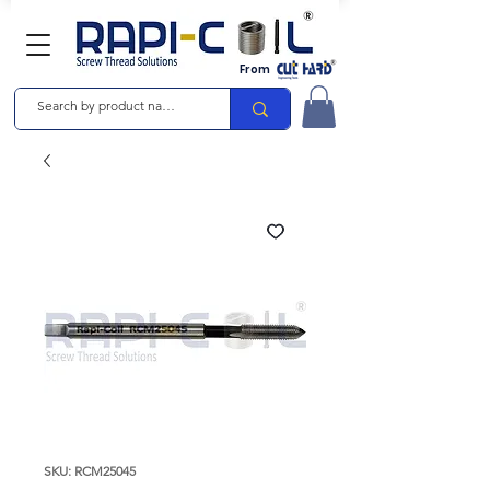
From
SKU: RCM25045