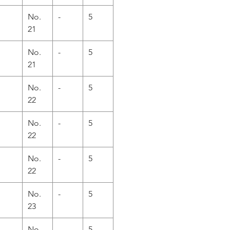
No.
-
5
21
No.
-
5
21
No.
-
5
22
No.
-
5
22
No.
-
5
22
No.
-
5
23
No.
-
5