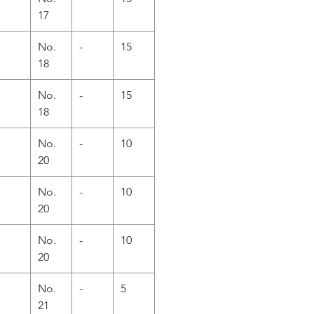
17
No.
-
15
18
No.
-
15
18
No.
-
10
20
No.
-
10
20
No.
-
10
20
No.
-
5
21