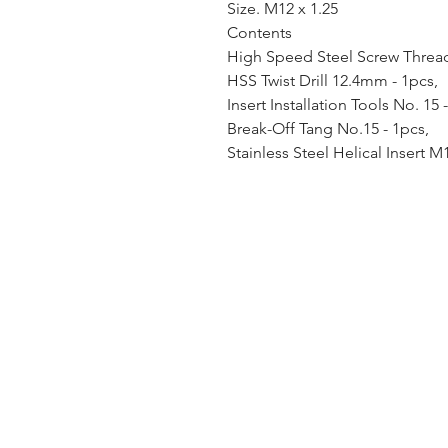
Size. M12 x 1.25
Contents
High Speed Steel Screw Thread 
HSS Twist Drill 12.4mm - 1pcs,
Insert Installation Tools No. 15 
Break-Off Tang No.15 - 1pcs,
Stainless Steel Helical Insert M1