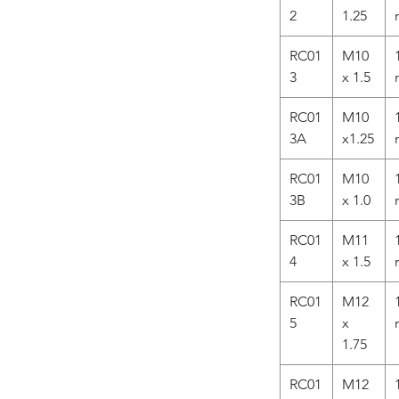
2
1.25
RC01
M10
3
x 1.5
RC01
M10
3A
x1.25
RC01
M10
3B
x 1.0
RC01
M11
4
x 1.5
RC01
M12
5
x
1.75
RC01
M12