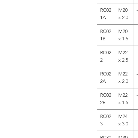
RC02
M20
-
1A
x 2.0
RC02
M20
-
1B
x 1.5
RC02
M22
-
2
x 2.5
RC02
M22
-
2A
x 2.0
RC02
M22
-
2B
x 1.5
RC02
M24
-
3
x 3.0
RC30
M30
-