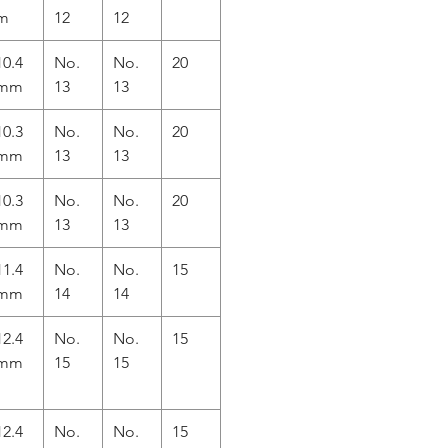
m
12
12
10.4
No.
No.
20
mm
13
13
10.3
No.
No.
20
mm
13
13
10.3
No.
No.
20
mm
13
13
11.4
No.
No.
15
mm
14
14
12.4
No.
No.
15
mm
15
15
12.4
No.
No.
15