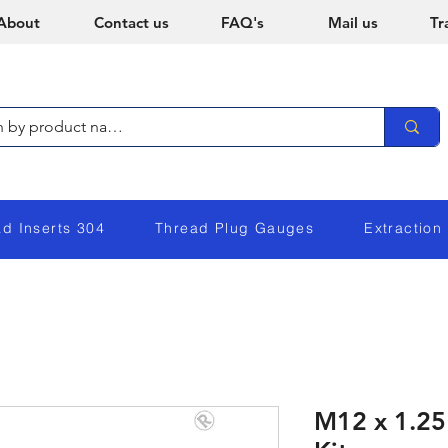
About
Contact us
FAQ's
Mail us
Tr
ad Inserts 304
Thread Plug Gauges
Extraction
M12 x 1.25 