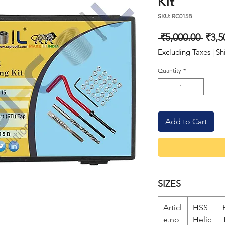
Kit
SKU: RC015B
Regu
 ₹5,000.00 
₹3,5
Price
Excluding Taxes
|
Sh
Quantity
*
Add to Cart
SIZES
Articl
HSS
e.no
Helic