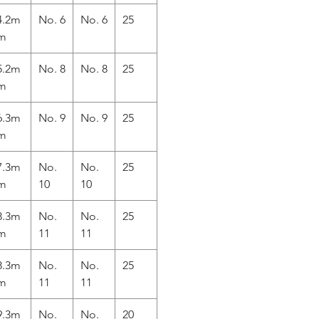
4.2m
No. 6
No. 6
25
m
5.2m
No. 8
No. 8
25
m
6.3m
No. 9
No. 9
25
m
7.3m
No.
No.
25
m
10
10
8.3m
No.
No.
25
m
11
11
8.3m
No.
No.
25
m
11
11
9.3m
No.
No.
20