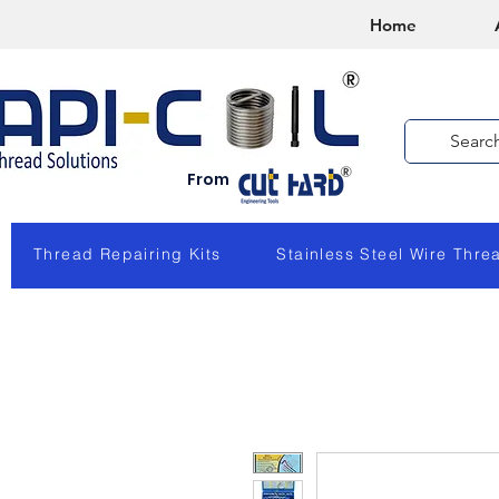
Home
From
Thread Repairing Kits
Stainless Steel Wire Thre