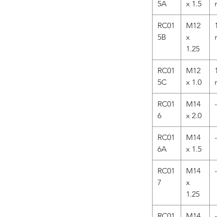
5A
x 1.5
RC01
M12
5B
x
1.25
RC01
M12
5C
x 1.0
RC01
M14
-
6
x 2.0
RC01
M14
-
6A
x 1.5
RC01
M14
-
7
x
1.25
RC01
M14
-