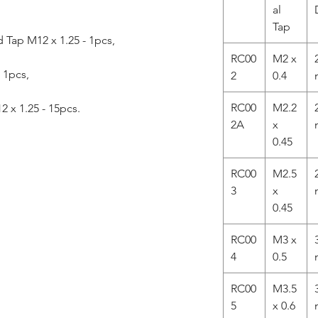
al
Tap
Tap M12 x 1.25 - 1pcs,
RC00
M2 x
- 1pcs,
2
0.4
RC00
M2.2
2 x 1.25 - 15pcs.
2A
x
0.45
RC00
M2.5
3
x
0.45
RC00
M3 x
4
0.5
RC00
M3.5
5
x 0.6