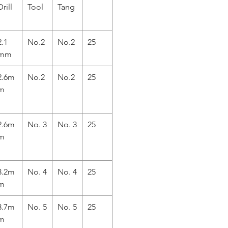
Drill
Tool
Tang
2.1
No.2
No.2
25
mm
2.6m
No.2
No.2
25
m
2.6m
No. 3
No. 3
25
m
3.2m
No. 4
No. 4
25
m
3.7m
No. 5
No. 5
25
m