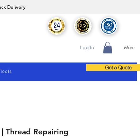
ack Delivery
Log In
More
Get a Quote
 Tools
| Thread Repairing