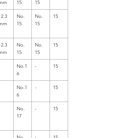
mm
15
15
12.3
No.
No.
15
mm
15
15
12.3
No.
No.
15
mm
15
15
No.1
-
15
6
No.1
-
15
6
No.
-
15
17
No.
-
15