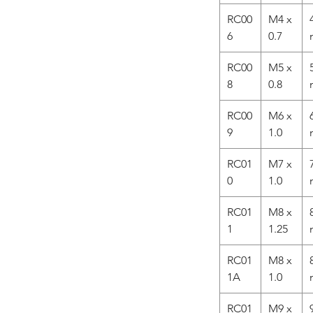
RC00
M4 x
6
0.7
RC00
M5 x
8
0.8
RC00
M6 x
9
1.0
RC01
M7 x
0
1.0
RC01
M8 x
1
1.25
RC01
M8 x
1A
1.0
RC01
M9 x