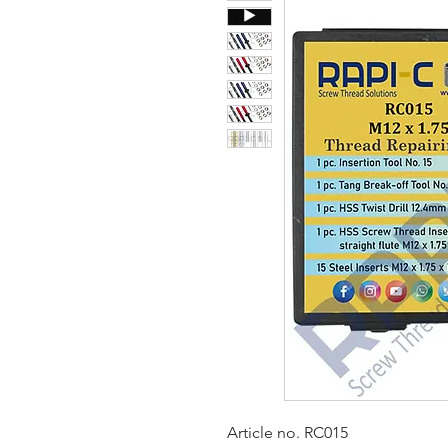
Article no. RC015