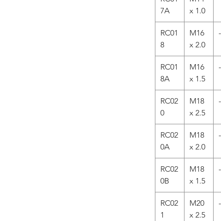
7A
x 1.0
RC01
M16
-
8
x 2.0
RC01
M16
-
8A
x 1.5
RC02
M18
-
0
x 2.5
RC02
M18
-
0A
x 2.0
RC02
M18
-
0B
x 1.5
RC02
M20
-
1
x 2.5