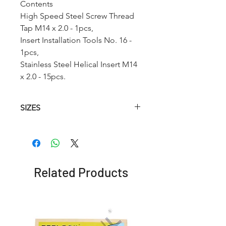
Contents
High Speed Steel Screw Thread
Tap M14 x 2.0 - 1pcs,
Insert Installation Tools No. 16 -
1pcs,
Stainless Steel Helical Insert M14
x 2.0 - 15pcs.
SIZES
Article.no
HSS
Hss
Insertion
Helical
Twist
Tool
Tap
Drill
Related Products
RC002
M2 x
2.1 mm
No.2
0.4
RC002A
M2.2 x
2.6mm
No.2