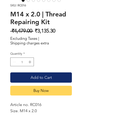
SKU: RC016
M14 x 2.0 | Thread
Repairing Kit
Regular
Sale
 ₹4,479.00 
₹3,135.30
Price
Price
Excluding Taxes
|
Shipping charges extra
Quantity
*
Add to Cart
Buy Now
Article no. RC016
Size. M14 x 2.0