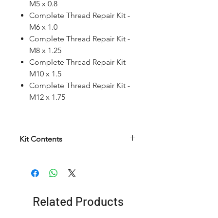
M5 x 0.8
Complete Thread Repair Kit -
M6 x 1.0
Complete Thread Repair Kit -
M8 x 1.25
Complete Thread Repair Kit -
M10 x 1.5
Complete Thread Repair Kit -
M12 x 1.75
Kit Contents
Article
HSS
HSS
Insertion
number
Helical
Twist
Tool
Taps
Drill
Related Products
RCWKMM
M5 x
5.2
No. 8