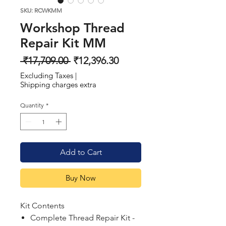
SKU: RCWKMM
Workshop Thread
Repair Kit MM
Regular
Sale
 ₹17,709.00 
₹12,396.30
Price
Price
Excluding Taxes
|
Shipping charges extra
Quantity
*
Add to Cart
Buy Now
Kit Contents
Complete Thread Repair Kit -