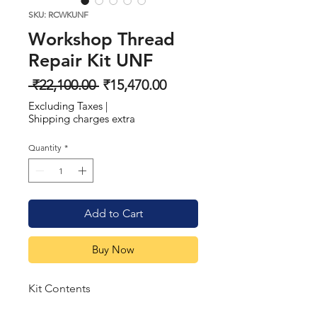
SKU: RCWKUNF
Workshop Thread
Repair Kit UNF
Regular
Sale
 ₹22,100.00 
₹15,470.00
Price
Price
Excluding Taxes
|
Shipping charges extra
Quantity
*
Add to Cart
Buy Now
Kit Contents