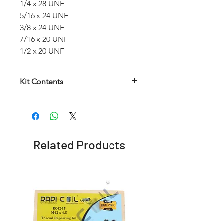
1/4 x 28 UNF
5/16 x 24 UNF
3/8 x 24 UNF
7/16 x 20 UNF
1/2 x 20 UNF
Kit Contents
Article
HSS
HSS
Insertion
number
Helical
Twist
Tool
Taps
Drill
Related Products
RCWKUNF
1/4 x
6.7
No. 9
28
mm
UNF
5/16 x
8.3
No. 10
24
mm