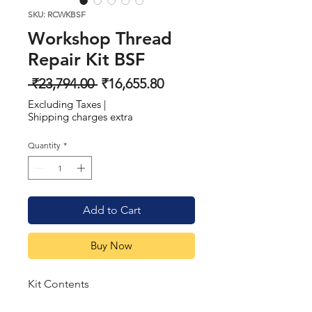
SKU: RCWKBSF
Workshop Thread
Repair Kit BSF
Regular
Sale
 ₹23,794.00 
₹16,655.80
Price
Price
Excluding Taxes
|
Shipping charges extra
Quantity
*
Add to Cart
Buy Now
Kit Contents