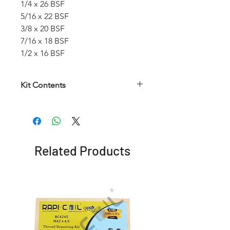
1/4 x 26 BSF
5/16 x 22 BSF
3/8 x 20 BSF
7/16 x 18 BSF
1/2 x 16 BSF
Kit Contents
Article
HSS
HSS
Insertion
number
Helical
Twist
Tool
Taps
Drill
Related Products
RCWKBSF
1/4 x
6.6
No. 9
26 BSF
mm
5/16 x
8.3
No. 11
22 BSF
mm
3/8 x
9.9
No. 12