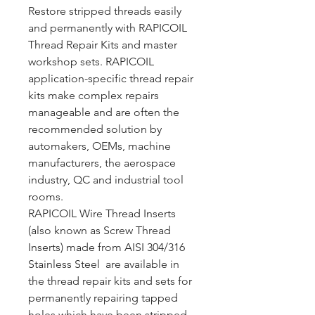
Restore stripped threads easily
and permanently with RAPICOIL
Thread Repair Kits and master
workshop sets. RAPICOIL
application-specific thread repair
kits make complex repairs
manageable and are often the
recommended solution by
automakers, OEMs, machine
manufacturers, the aerospace
industry, QC and industrial tool
rooms.
RAPICOIL Wire Thread Inserts
(also known as Screw Thread
Inserts) made from AISI 304/316
Stainless Steel are available in
the thread repair kits and sets for
permanently repairing tapped
holes which have been stripped