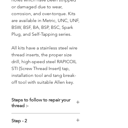
or damaged due to wear,
corrosion, and over-torque. Kits
are available in Metric, UNC, UNF,
BSW, BSF, BA, BSP, BSC, Spark
Plug, and Self-Tapping series.
All kits have a stainless steel wire
thread inserts, the proper size
drill, high-speed steel RAPICOIL
STI (Screw Thread Insert) tap,
installation tool and tang break-
off tool with suitable Allen key.
Steps to follow to repair your
thread :-
Step - 1
Step - 2