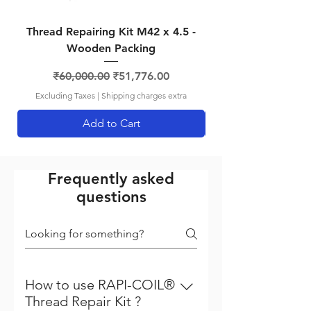
Thread Repairing Kit M42 x 4.5 -
Thread Repairing K
Wooden Packing
Regular Price
Sale Price
₹60,000.00
₹51,776.00
Excluding Taxes
|
Shipping charges extra
Add to Cart
Frequently asked
questions
How to use RAPI-COIL®
Thread Repair Kit ?