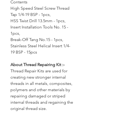
Contents
High Speed Steel Screw Thread
Tap 1/4-19 BSP - 1pcs,
HSS Twist Drill 13.5mm - 1pcs,
Insert Installation Tools No. 15 -
1pcs,
Break-Off Tang No.15 - 1pcs,
Stainless Steel Helical Insert 1/4-
19 BSP - 15pcs
About Thread Repairing Kit :-
Thread Repair Kits are used for
creating new stronger internal
threads in all metals, composites,
polymers and other materials by
repairing damaged or striped
internal threads and regaining the
original thread size.