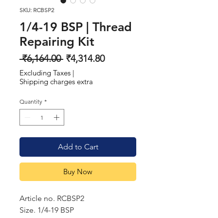
SKU: RCBSP2
1/4-19 BSP | Thread
Repairing Kit
Regular
Sale
 ₹6,164.00 
₹4,314.80
Price
Price
Excluding Taxes
|
Shipping charges extra
Quantity
*
Add to Cart
Buy Now
Article no. RCBSP2
Size. 1/4-19 BSP