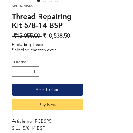
SKU: RCBSP5
Thread Repairing
Kit 5/8-14 BSP
Regular
Sale
 ₹15,055.00 
₹10,538.50
Price
Price
Excluding Taxes
|
Shipping charges extra
Quantity
*
Add to Cart
Buy Now
Article no. RCBSP5
Size. 5/8-14 BSP