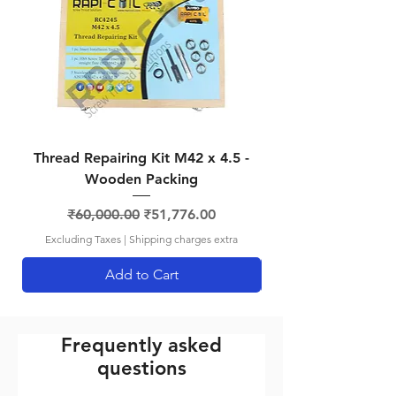
RCBSP2
1/4-19
13.5mm
No. 15
BSP
RCBSP3
3/8-19
-
No. 18
BSP
RCBSP4
1/2-14
-
No. 21
BSP
Thread Repairing Kit M42 x 4.5 -
Thread Repairing K
Wooden Packing
Regular Price
Sale Price
₹60,000.00
₹51,776.00
Excluding Taxes
|
Shipping charges extra
Add to Cart
Frequently asked
questions