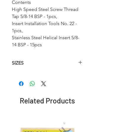
Contents
High Speed Steel Screw Thread
Tap 5/8-14 BSP - 1pcs,
Insert Installation Tools No. 22 -
1pcs,
Stainless Steel Helical Insert 5/8-
14 BSP - 15pcs
SIZES
Article
HSS
HSS
Insertion
No.
Helical
Twist
Tool
Taps
Drill
(STI)
Related Products
RCBSP1
1/8-28
9.9mm
No. 12
BSP