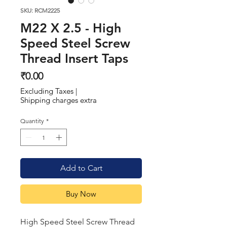
SKU: RCM2225
M22 X 2.5 - High
Speed Steel Screw
Thread Insert Taps
Price
₹0.00
Excluding Taxes
|
Shipping charges extra
Quantity
*
Add to Cart
Buy Now
High Speed Steel Screw Thread