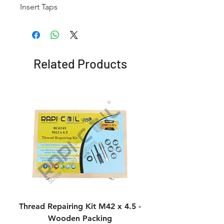
Insert Taps
Related Products
Thread Repairing Kit M42 x 4.5 -
Thread Repairing K
Wooden Packing