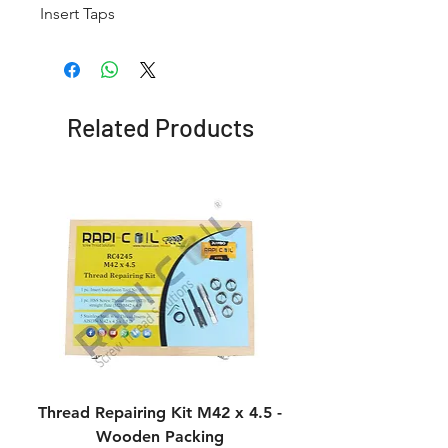
Insert Taps
Related Products
Thread Repairing Kit M42 x 4.5 -
Thread Repairing K
Wooden Packing