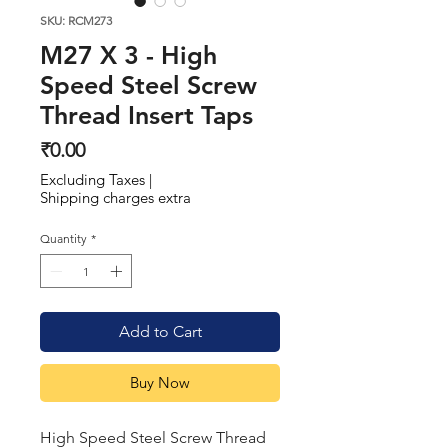
SKU: RCM273
M27 X 3 - High
Speed Steel Screw
Thread Insert Taps
Price
₹0.00
Excluding Taxes
|
Shipping charges extra
Quantity
*
Add to Cart
Buy Now
High Speed Steel Screw Thread