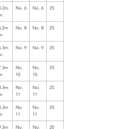
4.2m
No. 6
No. 6
25
m
5.2m
No. 8
No. 8
25
m
6.3m
No. 9
No. 9
25
m
7.3m
No.
No.
25
m
10
10
8.3m
No.
No.
25
m
11
11
8.3m
No.
No.
25
m
11
11
9.3m
No.
No.
20