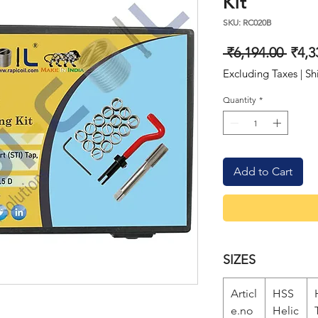
Kit
SKU: RC020B
Regu
 ₹6,194.00 
₹4,3
Price
Excluding Taxes
|
Sh
Quantity
*
Add to Cart
SIZES
Articl
HSS
e.no
Helic