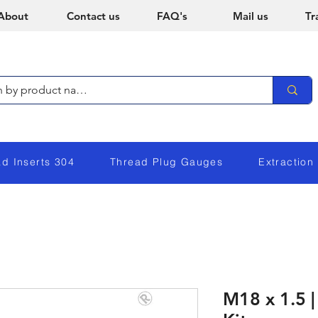
About
Contact us
FAQ's
Mail us
Tr
ad Inserts 304
Thread Plug Gauges
Extraction
M18 x 1.5 |