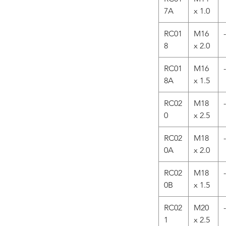
7A
x 1.0
RC01
M16
-
8
x 2.0
RC01
M16
-
8A
x 1.5
RC02
M18
-
0
x 2.5
RC02
M18
-
0A
x 2.0
RC02
M18
-
0B
x 1.5
RC02
M20
-
1
x 2.5