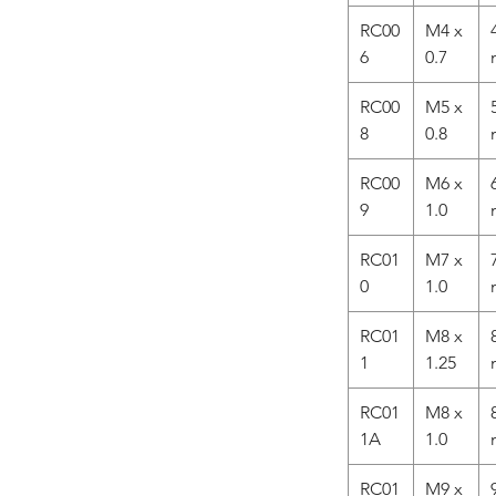
RC00
M4 x
6
0.7
RC00
M5 x
8
0.8
RC00
M6 x
9
1.0
RC01
M7 x
0
1.0
RC01
M8 x
1
1.25
RC01
M8 x
1A
1.0
RC01
M9 x