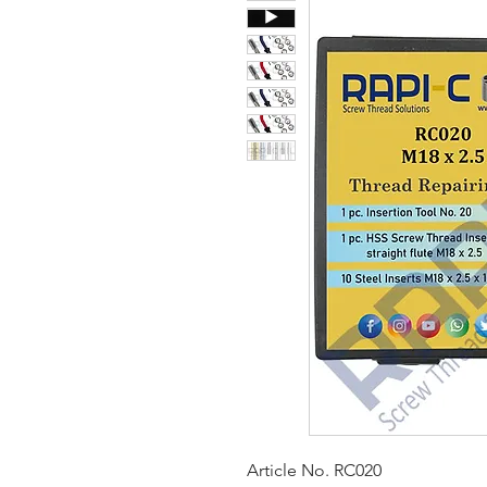
Article No. RC020