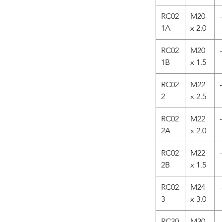
RC02
M20
-
1A
x 2.0
RC02
M20
-
1B
x 1.5
RC02
M22
-
2
x 2.5
RC02
M22
-
2A
x 2.0
RC02
M22
-
2B
x 1.5
RC02
M24
-
3
x 3.0
RC30
M30
-