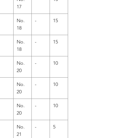
17
No.
-
15
18
No.
-
15
18
No.
-
10
20
No.
-
10
20
No.
-
10
20
No.
-
5
21