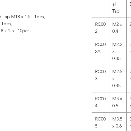
al
Tap
Tap M18 x 1.5 - 1pcs,
- 1pcs,
RC00
M2 x
8 x 1.5 - 10pcs.
2
0.4
RC00
M2.2
2A
x
0.45
RC00
M2.5
3
x
0.45
RC00
M3 x
4
0.5
RC00
M3.5
5
x 0.6