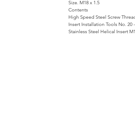
Size. M18 x 1.5
Contents
High Speed Steel Screw Thread 
Insert Installation Tools No. 20 
Stainless Steel Helical Insert M1