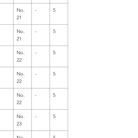
No.
-
5
21
No.
-
5
21
No.
-
5
22
No.
-
5
22
No.
-
5
22
No.
-
5
23
No.
-
5