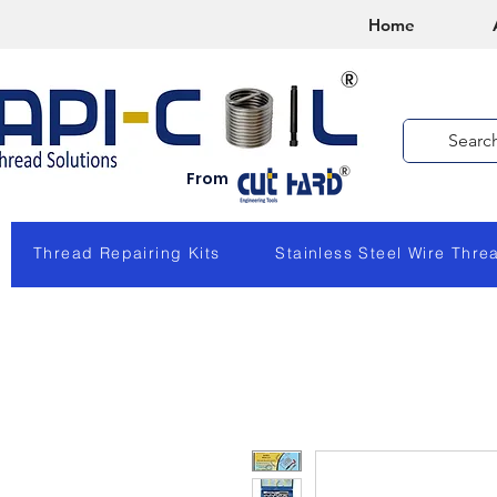
Home
From
Thread Repairing Kits
Stainless Steel Wire Thre