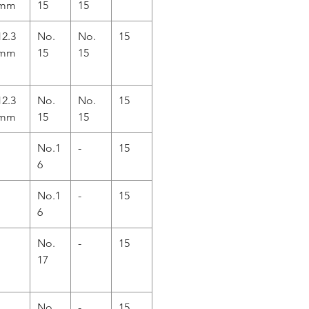
mm
15
15
12.3
No.
No.
15
mm
15
15
12.3
No.
No.
15
mm
15
15
No.1
-
15
6
No.1
-
15
6
No.
-
15
17
No.
-
15