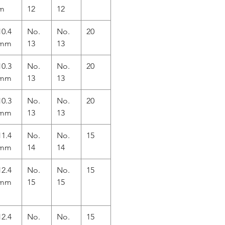
m
12
12
10.4
No.
No.
20
mm
13
13
10.3
No.
No.
20
mm
13
13
10.3
No.
No.
20
mm
13
13
11.4
No.
No.
15
mm
14
14
12.4
No.
No.
15
mm
15
15
12.4
No.
No.
15