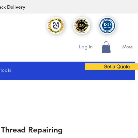
ack Delivery
Log In
More
Get a Quote
 Tools
 Thread Repairing