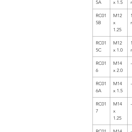
5A
x 1.5
RC01
M12
5B
x
1.25
RC01
M12
5C
x 1.0
RC01
M14
-
6
x 2.0
RC01
M14
-
6A
x 1.5
RC01
M14
-
7
x
1.25
RC01
M14
-