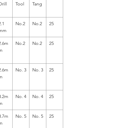
Drill
Tool
Tang
2.1
No.2
No.2
25
mm
2.6m
No.2
No.2
25
m
2.6m
No. 3
No. 3
25
m
3.2m
No. 4
No. 4
25
m
3.7m
No. 5
No. 5
25
m