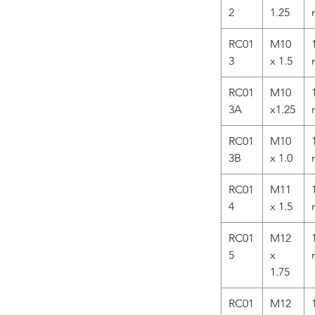
2
1.25
RC01
M10
3
x 1.5
RC01
M10
3A
x1.25
RC01
M10
3B
x 1.0
RC01
M11
4
x 1.5
RC01
M12
5
x
1.75
RC01
M12