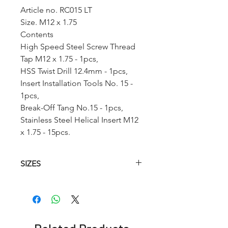
Article no. RC015 LT
Size. M12 x 1.75
Contents
High Speed Steel Screw Thread
Tap M12 x 1.75 - 1pcs,
HSS Twist Drill 12.4mm - 1pcs,
Insert Installation Tools No. 15 -
1pcs,
Break-Off Tang No.15 - 1pcs,
Stainless Steel Helical Insert M12
x 1.75 - 15pcs.
SIZES
Article.no
HSS
Hss
Insertion
Helical
Twist
Tool
Tap
Drill