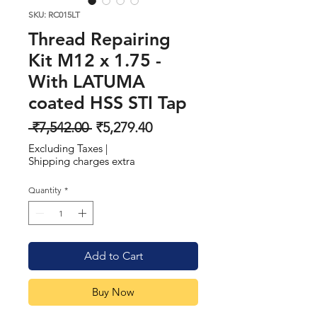
SKU: RC015LT
Thread Repairing
Kit M12 x 1.75 -
With LATUMA
coated HSS STI Tap
Regular
Sale
 ₹7,542.00 
₹5,279.40
Price
Price
Excluding Taxes
|
Shipping charges extra
Quantity
*
Add to Cart
Buy Now