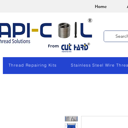
Home
From
Thread Repairing Kits
Stainless Steel Wire Thre