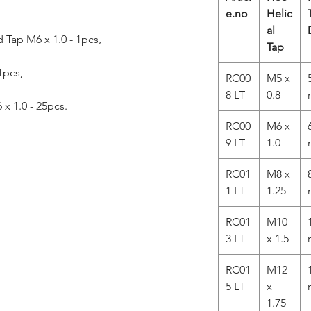
e.no
Helic
al
Tap M6 x 1.0 - 1pcs,
Tap
 1pcs,
RC00
M5 x
8 LT
0.8
 x 1.0 - 25pcs.
RC00
M6 x
9 LT
1.0
RC01
M8 x
1 LT
1.25
RC01
M10
3 LT
x 1.5
RC01
M12
5 LT
x
1.75