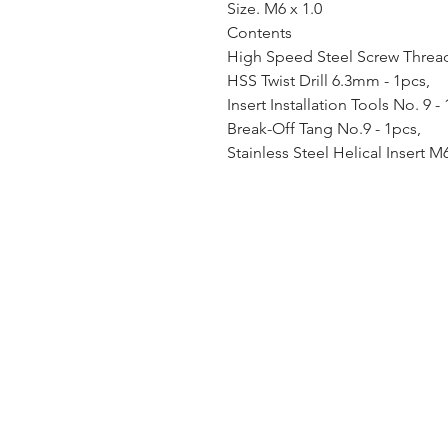
Size. M6 x 1.0
Contents
High Speed Steel Screw Thread 
HSS Twist Drill 6.3mm - 1pcs,
Insert Installation Tools No. 9 -
Break-Off Tang No.9 - 1pcs,
Stainless Steel Helical Insert M6