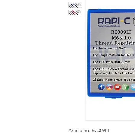
Article no. RC009LT