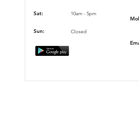
Sat:
10am - 5pm
Mob
Sun:
Closed
Ema