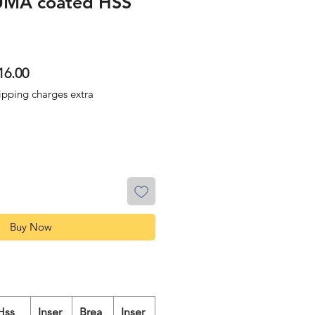
UMA coated HSS
lar
Sale
16.00
Price
ipping charges extra
Buy Now
Hss
Inser
Brea
Inser