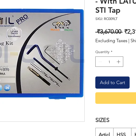
- With LAT
STI Tap
SKU: RC009LT
Regu
 ₹3,670.00 
₹2,3
Price
Excluding Taxes
|
Sh
Quantity
*
Add to Cart
SIZES
Articl
HSS