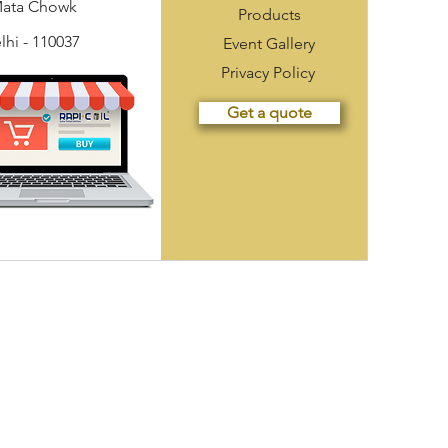
Mata Chowk
Products
hi - 110037
Event Gallery
Privacy Policy
Get a quote