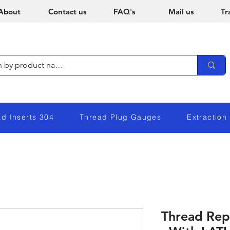
About
Contact us
FAQ's
Mail us
Tr
ad Inserts 304
Thread Plug Gauges
Extraction
Thread Repa