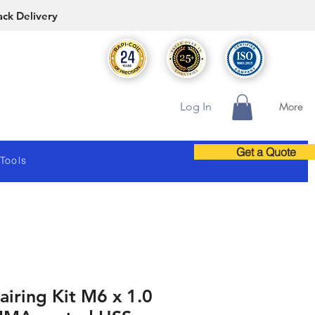
ack Delivery
Log In
More
Get a Quote
 Tools
iring Kit M6 x 1.0