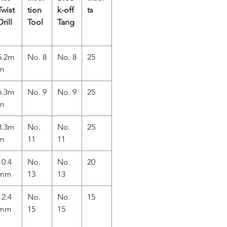
Twist
tion
k-off
ts
Drill
Tool
Tang
5.2m
No. 8
No. 8
25
m
6.3m
No. 9
No. 9
25
m
8.3m
No.
No.
25
m
11
11
10.4
No.
No.
20
mm
13
13
12.4
No.
No.
15
mm
15
15