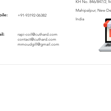
KH No. 846/847/2, 
Mahipalpur, New Del
ile:
+91-93192-06382
India
il:
rapi-coil@cuthard.com
contact@cuthard.com
mmoudgill@gmail.com